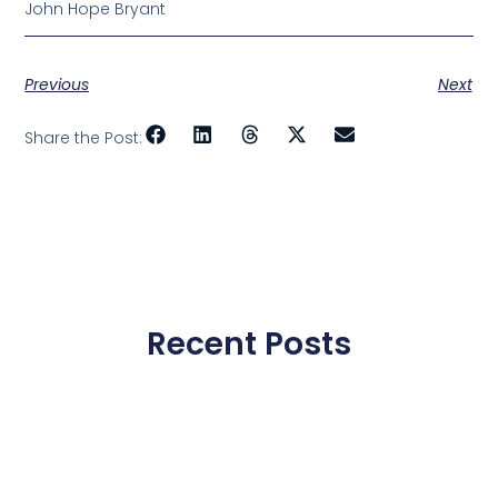
John Hope Bryant
Previous
Next
Share the Post:
Recent Posts