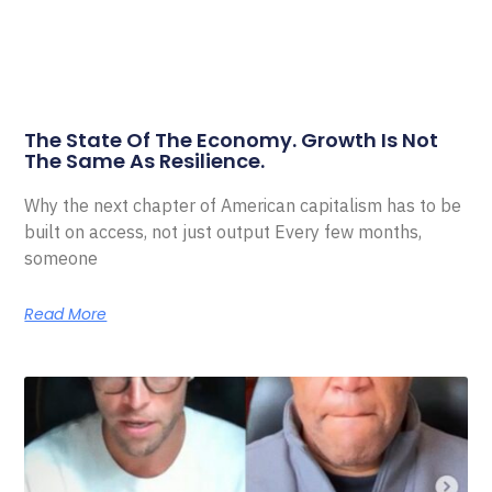
The State Of The Economy. Growth Is Not
The Same As Resilience.
Why the next chapter of American capitalism has to be
built on access, not just output Every few months,
someone
Read More