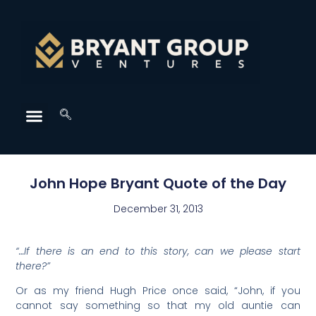
John Hope Bryant Quote of the Day
December 31, 2013
“…If there is an end to this story, can we please start
there?”
Or as my friend Hugh Price once said, “John, if you
cannot say something so that my old auntie can