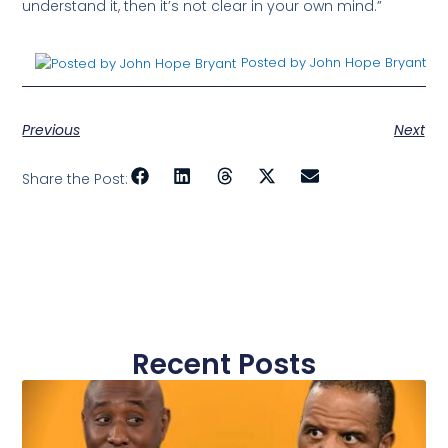
understand it, then it’s not clear in your own mind.”
Posted by John Hope Bryant
Previous
Next
Share the Post:
Recent Posts