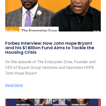
Forbes Interview: How John Hope Bryant
and his $1 Billion Fund Aims to Tackle the
Housing Crisis
On this episode of The Enterprise Zone, Founder and
CEO of Bryant Group Ventures and Operation HOPE
John Hope Bryant
Read More