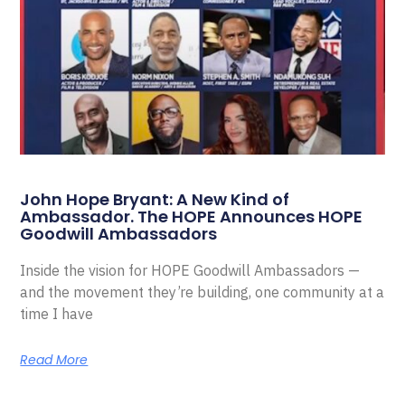
John Hope Bryant: A New Kind of
Ambassador. The HOPE Announces HOPE
Goodwill Ambassadors
Inside the vision for HOPE Goodwill Ambassadors —
and the movement they’re building, one community at a
time I have
Read More