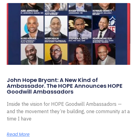
John Hope Bryant: A New Kind of
Ambassador. The HOPE Announces HOPE
Goodwill Ambassadors
Inside the vision for HOPE Goodwill Ambassadors —
and the movement they’re building, one community at a
time I have
Read More