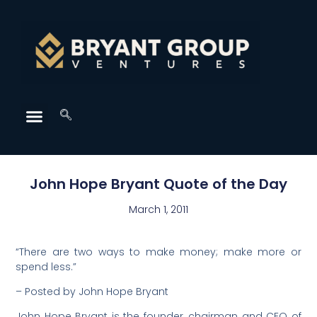
John Hope Bryant Quote of the Day
March 1, 2011
“There are two ways to make money; make more or
spend less.”
– Posted by John Hope Bryant
John Hope Bryant is the founder, chairman and CEO of