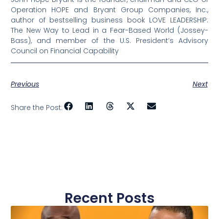
Operation HOPE and Bryant Group Companies, Inc.,
author of bestselling business book LOVE LEADERSHIP:
The New Way to Lead in a Fear-Based World (Jossey-
Bass), and member of the U.S. President’s Advisory
Council on Financial Capability
Previous
Next
Share the Post:
Recent Posts