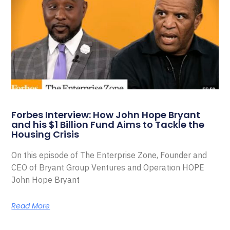
Forbes Interview: How John Hope Bryant
and his $1 Billion Fund Aims to Tackle the
Housing Crisis
On this episode of The Enterprise Zone, Founder and
CEO of Bryant Group Ventures and Operation HOPE
John Hope Bryant
Read More