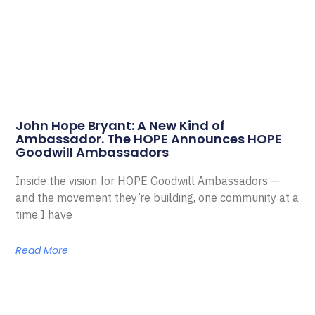
John Hope Bryant: A New Kind of
Ambassador. The HOPE Announces HOPE
Goodwill Ambassadors
Inside the vision for HOPE Goodwill Ambassadors —
and the movement they’re building, one community at a
time I have
Read More