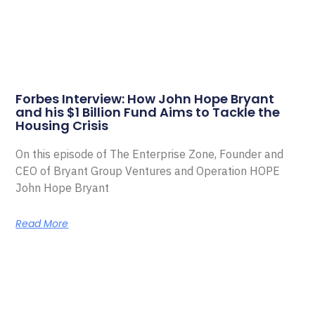
Forbes Interview: How John Hope Bryant
and his $1 Billion Fund Aims to Tackle the
Housing Crisis
On this episode of The Enterprise Zone, Founder and
CEO of Bryant Group Ventures and Operation HOPE
John Hope Bryant
Read More