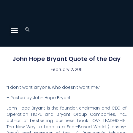
John Hope Bryant Quote of the Day
February 2, 2011
“I don’t want anyone, who doesn’t want me.”
– Posted by John Hope Bryant
John Hope Bryant is the founder, chairman and CEO of
Operation HOPE and Bryant Group Companies, Inc.,
author of bestselling business book LOVE LEADERSHIP:
The New Way to Lead in a Fear-Based World (Jossey-