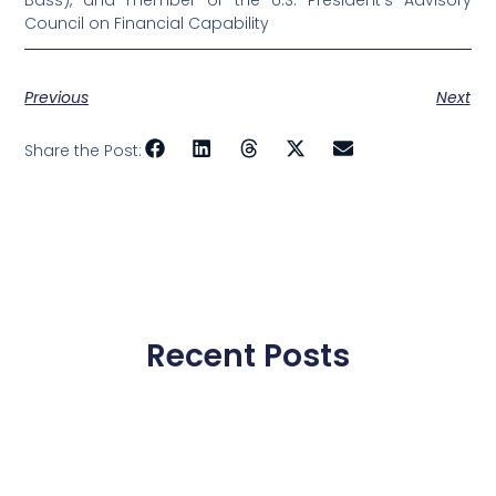
Bass), and member of the U.S. President’s Advisory
Council on Financial Capability
Previous
Next
Share the Post:
Recent Posts