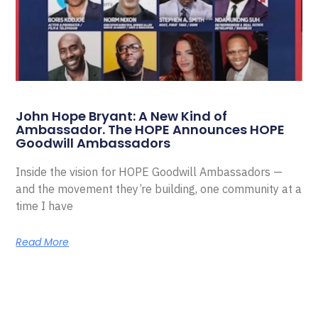
John Hope Bryant: A New Kind of
Ambassador. The HOPE Announces HOPE
Goodwill Ambassadors
Inside the vision for HOPE Goodwill Ambassadors —
and the movement they’re building, one community at a
time I have
Read More