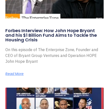
Forbes Interview: How John Hope Bryant
and his $1 Billion Fund Aims to Tackle the
Housing Crisis
On this episode of The Enterprise Zone, Founder and
CEO of Bryant Group Ventures and Operation HOPE
John Hope Bryant
Read More