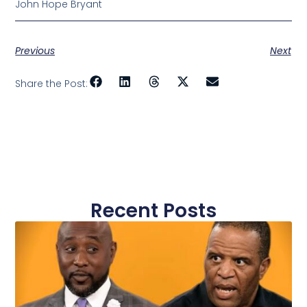
John Hope Bryant
Previous
Next
Share the Post:
Recent Posts