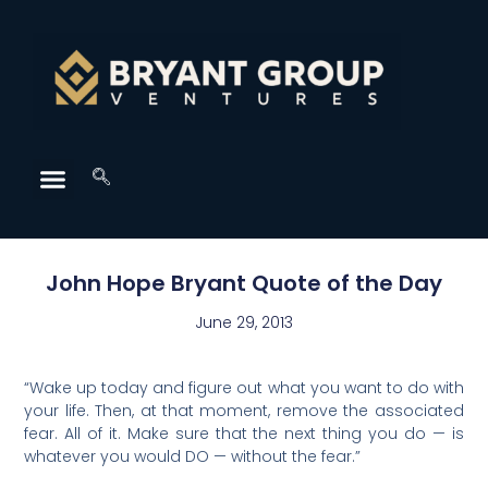
John Hope Bryant Quote of the Day
June 29, 2013
“Wake up today and figure out what you want to do with
your life. Then, at that moment, remove the associated
fear. All of it. Make sure that the next thing you do — is
whatever you would DO — without the fear.”