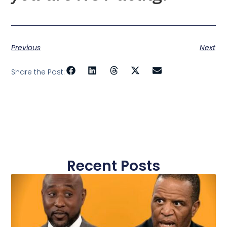
Previous
Next
Share the Post:
Recent Posts