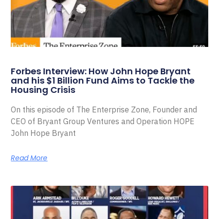
Forbes Interview: How John Hope Bryant
and his $1 Billion Fund Aims to Tackle the
Housing Crisis
On this episode of The Enterprise Zone, Founder and
CEO of Bryant Group Ventures and Operation HOPE
John Hope Bryant
Read More