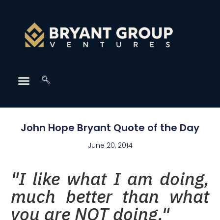
John Hope Bryant Quote of the Day
June 20, 2014
"I like what I am doing,
much better than what
you are NOT doing."