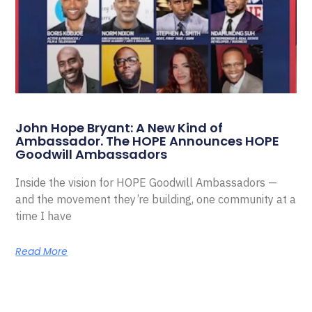
John Hope Bryant: A New Kind of
Ambassador. The HOPE Announces HOPE
Goodwill Ambassadors
Inside the vision for HOPE Goodwill Ambassadors —
and the movement they’re building, one community at a
time I have
Read More