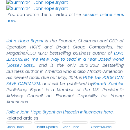
You can watch the full video of the
session online here,
now
.
John Hope Bryant
is the Founder, Chairman and CEO of
Operation HOPE and Bryant Group Companies, Inc.
Magazine/CEO READ bestselling business author of
LOVE
LEADERSHIP: The New Way to Lead in a Fear-Based World
(Jossey-Bass)
, and is the only 2010-2012 bestselling
business author in America who is also African-American.
His
newest book, due out May, 2014, is
HOW THE POOR CAN
SAVE CAPITALISM
, and will be published by
Berrett Koehler
Publishing. Bryant is a Member of the U.S. President's
Advisory Council on Financial Capability for Young
Americans.
Follow John Hope Bryant on LinkedIn Influencers here.
Related articles
John Hope
Bryant Speaks
John Hope
Open-Source