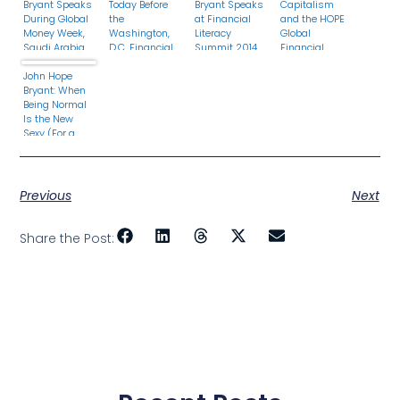
Bryant Speaks
Today Before
Bryant Speaks
Capitalism
During Global
the
at Financial
and the HOPE
Money Week,
Washington,
Literacy
Global
Saudi Arabia
D.C. Financial
Summit 2014
Financial
Literacy
Today in
Dignity
John Hope
Council
Chicago, IL
Summit
Bryant: When
Being Normal
Is the New
Sexy (For a
Generation)
Previous
Next
Share the Post: