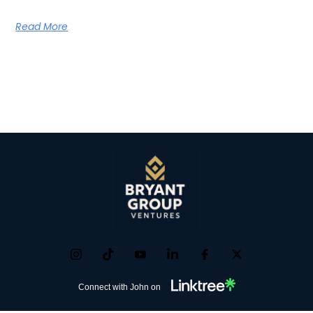
Read More
Connect with John on