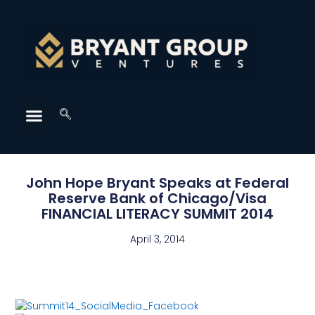
John Hope Bryant Speaks at Federal
Reserve Bank of Chicago/Visa
FINANCIAL LITERACY SUMMIT 2014
April 3, 2014