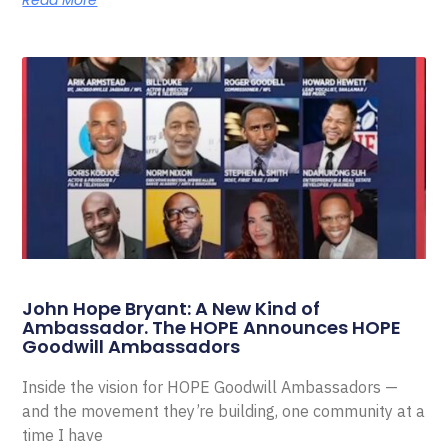
Read More
John Hope Bryant: A New Kind of
Ambassador. The HOPE Announces HOPE
Goodwill Ambassadors
Inside the vision for HOPE Goodwill Ambassadors —
and the movement they’re building, one community at a
time I have