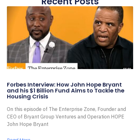
Recent Posts
Forbes Interview: How John Hope Bryant
and his $1 Billion Fund Aims to Tackle the
Housing Crisis
On this episode of The Enterprise Zone, Founder and
CEO of Bryant Group Ventures and Operation HOPE
John Hope Bryant