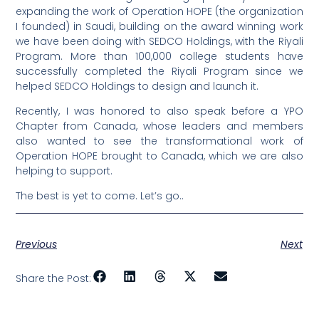
expanding the work of Operation HOPE (the organization
I founded) in Saudi, building on the award winning work
we have been doing with SEDCO Holdings, with the Riyali
Program. More than 100,000 college students have
successfully completed the Riyali Program since we
helped SEDCO Holdings to design and launch it.
Recently, I was honored to also speak before a YPO
Chapter from Canada, whose leaders and members
also wanted to see the transformational work of
Operation HOPE brought to Canada, which we are also
helping to support.
The best is yet to come. Let’s go..
Previous
Next
Share the Post: