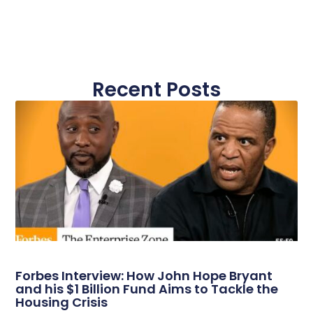
Recent Posts
Forbes Interview: How John Hope Bryant
and his $1 Billion Fund Aims to Tackle the
Housing Crisis