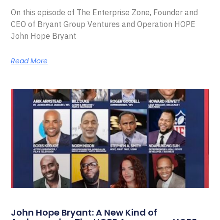
On this episode of The Enterprise Zone, Founder and
CEO of Bryant Group Ventures and Operation HOPE
John Hope Bryant
Read More
John Hope Bryant: A New Kind of