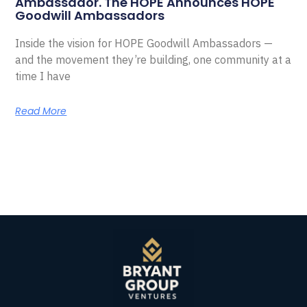
Ambassador. The HOPE Announces HOPE
Goodwill Ambassadors
Inside the vision for HOPE Goodwill Ambassadors —
and the movement they’re building, one community at a
time I have
Read More