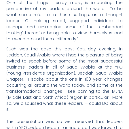
One of the things I enjoy most, is impacting the
perspective of key leaders around the world. To be
what some refer to in these settings, as a ‘thought
leader.’ Or helping smart, engaged individuals to
reshape and re-imagine some of their embedded
thinking’ thereafter being able to view themselves and
the world around them, ‘differently.’
Such was the case this past Saturday evening, in
Jeddah, Saudi Arabia, where I had the pleasure of being
invited to speak before some of the most successful
business leaders in all of Saudi Arabia, at the YPO
(Young President’s Organization), Jeddah, Saudi Arabia
Chapter. I spoke about the one in 100 year changes
occurring all around the world today, and some of the
transformational changes I see coming to the MENA
(Middle East and North Africa) region in particular. More
so, we discussed what these leaders — could DO about
it.
The presentation was so well received that leaders
within YPO Jeddah began framing a pathway forward to