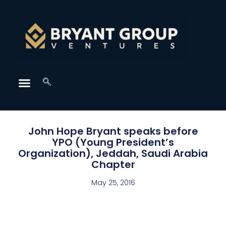
John Hope Bryant speaks before
YPO (Young President’s
Organization), Jeddah, Saudi Arabia
Chapter
May 25, 2016