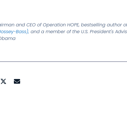
airman and CEO of Operation HOPE, bestselling author o
Jossey-Bass),
and a member of the U.S. President's Advis
k Obama