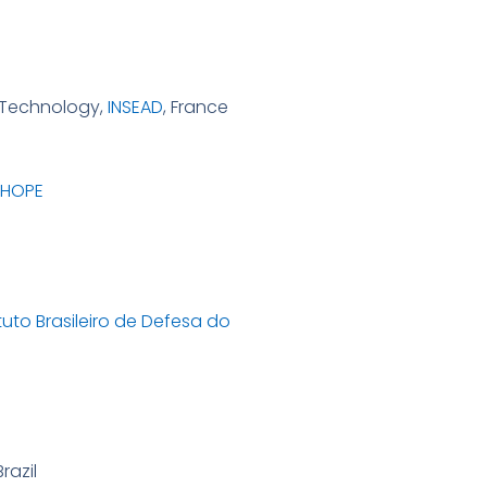
d Technology,
INSEAD
, France
 HOPE
ituto Brasileiro de Defesa do
Brazil