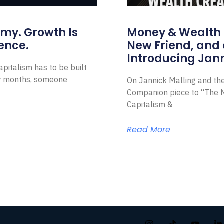
omy. Growth Is
Money & Wealth 
ence.
New Friend, and 
Introducing Jann
pitalism has to be built
ew months, someone
On Jannick Malling and th
Companion piece to “The N
Capitalism &
Read More