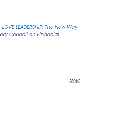
f
LOVE LEADERSHIP: The New Way
ory Council on Financial
Next