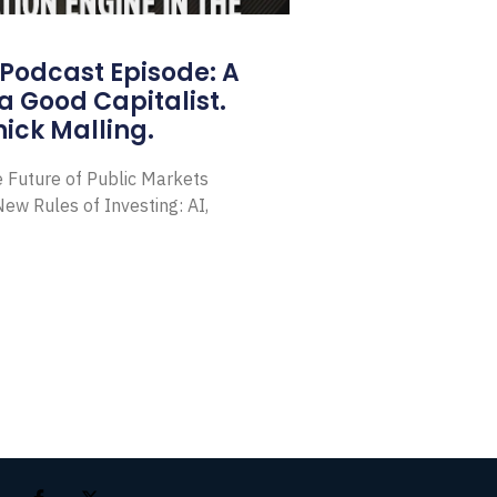
Podcast Episode: A
a Good Capitalist.
ick Malling.
e Future of Public Markets
ew Rules of Investing: AI,