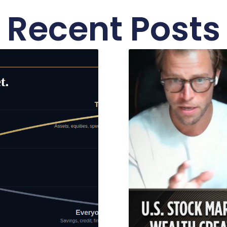
Recent Posts