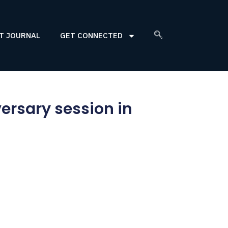
T JOURNAL
GET CONNECTED
ersary session in