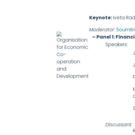
Keynote:
Iveta Radi
Moderator
:
Soumitr
– Panel 1: Finan
Speakers:
S
Discussant
: