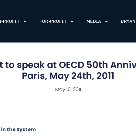
N-PROFIT
FOR-PROFIT
MEDIA
BRYAN
 to speak at OECD 50th Anniv
Paris, May 24th, 2011
May 16, 2011
 in the System