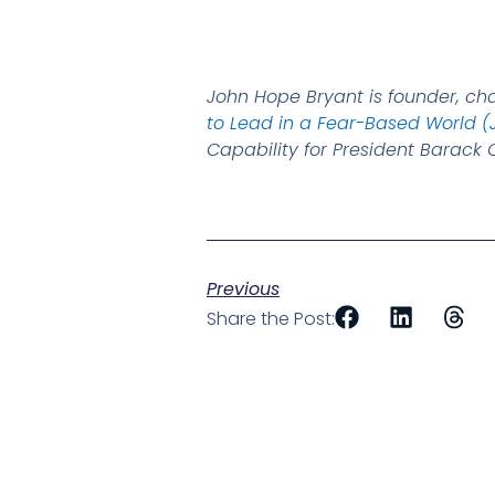
John Hope Bryant is founder, ch
to Lead in a Fear-Based World (
Capability for President Barac
Previous
Share the Post: