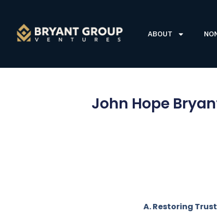
ABOUT
NO
John Hope Bryant
A. Restoring Trust