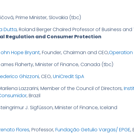
čová, Prime Minister, Slovakia (tbc)
a Dutta
, Roland Berger Chaired Professor of Business an
cial Regulation and Consumer Protection
John Hope Bryant
, Founder, Chairman and CEO,
Operation
James Flaherty, Minister of Finance, Canada (tbc)
Federico Ghizzoni
, CEO,
UniCredit SpA
Marilena Lazzarini, Member of the Council of Directors,
Inst
Consumidor
, Brazil
teingrimur J. Sigfússon, Minister of Finance, Iceland
Renato Flores
, Professor,
Fundação Getulio Vargas/ EPGE
, 