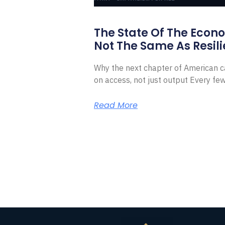
The State Of The Econ
Not The Same As Resili
Why the next chapter of American ca
on access, not just output Every f
Read More