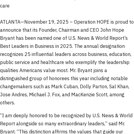
care
ATLANTA—November 19, 2025 – Operation HOPE is proud to
announce that its Founder, Chairman and CEO John Hope
Bryant has been named one of U.S. News & World Report’s
Best Leaders in Business in 2025. The annual designation
recognizes 25 influential leaders across business, education,
public service and healthcare who exemplify the leadership
qualities Americans value most. Mr. Bryant joins a
distinguished group of honorees this year including notable
changemakers such as Mark Cuban, Dolly Parton, Sal Khan,
Jose Andres, Michael J. Fox, and MacKenzie Scott, among
others.
“I am deeply honored to be recognized by U.S. News & World
Report alongside so many extraordinary leaders,” said Mr.
Bryant. “This distinction affirms the values that guide our