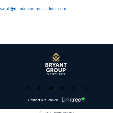
sarah@mendelcommunications.com
Connect with John on
© 2025 All rights reserved