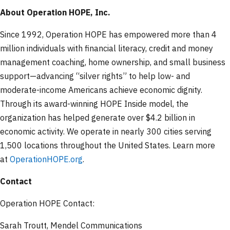
About Operation HOPE, Inc.
Since 1992, Operation HOPE has empowered more than 4
million individuals with financial literacy, credit and money
management coaching, home ownership, and small business
support—advancing “silver rights” to help low- and
moderate-income Americans achieve economic dignity.
Through its award-winning HOPE Inside model, the
organization has helped generate over $4.2 billion in
economic activity. We operate in nearly 300 cities serving
1,500 locations throughout the United States. Learn more
at
OperationHOPE.org
.
Contact
Operation HOPE Contact:
Sarah Troutt, Mendel Communications