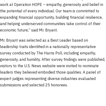
work at Operation HOPE – empathy, generosity and belief in
the potential of every individual. Our team is committed to
expanding financial opportunity, building financial resilience,
and helping underserved communities take control of their
economic future,” said Mr. Bryant.
Mr. Bryant was selected as a Best Leader based on
leadership traits identified in a nationally representative
survey conducted by The Harris Poll, including empathy,
generosity, and humility. After survey findings were published,
visitors to the U.S. News website were invited to nominate
leaders they believed embodied those qualities. A panel of
expert judges representing diverse industries evaluated
submissions and selected 25 honorees.