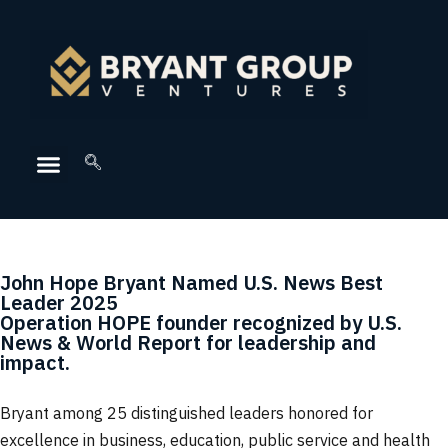
John Hope Bryant Named U.S. News Best
Leader 2025
Operation HOPE founder recognized by U.S.
News & World Report for leadership and
impact.
Bryant among 25 distinguished leaders honored for
excellence in business, education, public service and health