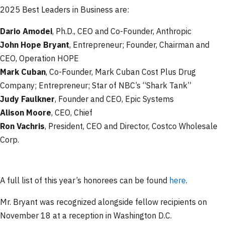
2025 Best Leaders in Business are:
Dario Amodei
, Ph.D., CEO and Co-Founder, Anthropic
John Hope Bryant
, Entrepreneur; Founder, Chairman and
CEO, Operation HOPE
Mark Cuban
, Co-Founder, Mark Cuban Cost Plus Drug
Company; Entrepreneur; Star of NBC’s “Shark Tank”
Judy Faulkner
, Founder and CEO, Epic Systems
Alison Moore
, CEO, Chief
Ron Vachris
, President, CEO and Director, Costco Wholesale
Corp.
A full list of this year’s honorees can be found
here
.
Mr. Bryant was recognized alongside fellow recipients on
November 18 at a reception in Washington D.C.