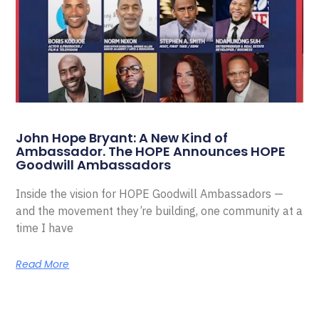
John Hope Bryant: A New Kind of
Ambassador. The HOPE Announces HOPE
Goodwill Ambassadors
Inside the vision for HOPE Goodwill Ambassadors —
and the movement they’re building, one community at a
time I have
Read More