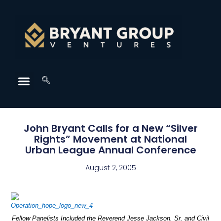
John Bryant Calls for a New “Silver
Rights” Movement at National
Urban League Annual Conference
August 2, 2005
Fellow Panelists Included the Reverend Jesse Jackson, Sr. and Civil