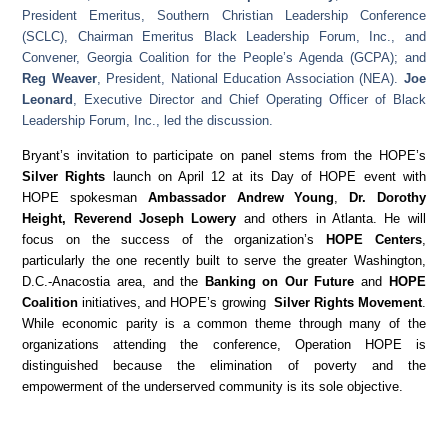
President Emeritus, Southern Christian Leadership Conference
(SCLC), Chairman Emeritus Black Leadership Forum, Inc., and
Convener, Georgia Coalition for the People’s Agenda (GCPA); and
Reg Weaver
, President, National Education Association (NEA).
Joe
Leonard
, Executive Director and Chief Operating Officer of Black
Leadership Forum, Inc., led the discussion.
Bryant’s invitation to participate on panel stems from the HOPE’s
Silver Rights
launch on April 12 at its Day of HOPE event with
HOPE spokesman
Ambassador Andrew Young
,
Dr. Dorothy
Height, Reverend Joseph Lowery
and others in Atlanta. He will
focus on the success of the organization’s
HOPE Centers
,
particularly the one recently built to serve the greater Washington,
D.C.-Anacostia area, and the
Banking on Our Future
and
HOPE
Coalition
initiatives, and HOPE’s growing
Silver Rights Movement
.
While economic parity is a common theme through many of the
organizations attending the conference, Operation HOPE is
distinguished because the elimination of poverty and the
empowerment of the underserved community is its sole objective.