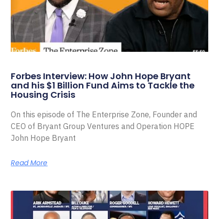
Forbes Interview: How John Hope Bryant
and his $1 Billion Fund Aims to Tackle the
Housing Crisis
On this episode of The Enterprise Zone, Founder and
CEO of Bryant Group Ventures and Operation HOPE
John Hope Bryant
Read More