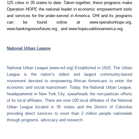
125 cities in 35 states to date. Taken together, these programs make
Operation HOPE the national leader in economic empowerment tools
and services for the under-served in America. OHI and its programs
can be found online at
www.operationhope.org
,
www.bankingonourfuture.org
, and
www.hopecoalitionamerica.org
.
National Urban League
National Urban League (www.nul.org) Established in 1910, The Urban
League is the nation’s oldest and largest community-based
movement devoted to empowering African Americans to enter the
economic and social mainstream. Today, the National Urban League,
headquartered in New York City, spearheads the non-partisan efforts
of its local affiliates. There are over 100 local affiliates of the National
Urban League located in 35 states and the District of Columbia
providing direct services to more than 2 million people nationwide
through programs, advocacy and research.