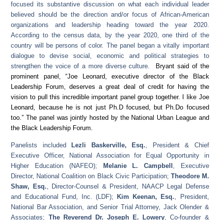
focused its substantive discussion on what each individual leader
believed should be the direction and/or focus of African-American
organizations and leadership heading toward the year 2020.
According to the census data, by the year 2020, one third of the
country will be persons of color. The panel began a vitally important
dialogue to devise social, economic and political strategies to
strengthen the voice of a more diverse culture.
Bryant said of the
prominent panel, “Joe Leonard, executive director of the Black
Leadership Forum, deserves a great deal of credit for having the
vision to pull this incredible important panel group together. I like Joe
Leonard, because he is not just Ph.D focused, but Ph.Do focused
too.” The panel was jointly hosted by the National Urban League and
the Black Leadership Forum.
Panelists included
Lezli Baskerville, Esq.
, President & Chief
Executive Officer, National Association for Equal Opportunity in
Higher Education (NAFEO);
Melanie L. Campbell
, Executive
Director, National Coalition on Black Civic Participation;
Theodore M.
Shaw, Esq.
, Director-Counsel & President, NAACP Legal Defense
and Educational Fund, Inc. (LDF);
Kim Keenan, Esq.
, President,
National Bar Association, and Senior Trial Attorney, Jack Olender &
Associates;
The Reverend Dr. Joseph E. Lowery
, Co-founder &