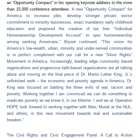
an “Opportunity Compact” in his opening keynote address to the more
than 15,000 conference attendees.
A new "Opportunity Compact" for
America to increase jobs, develop stronger private sector
commitment to minority businesses, enact mandatory early childhood
education and proposed the creation of tax free "Individual
Homeownership Development Account" to spur homeownership
among working Americans.” Bryant continued, “This vision for
America’s low-wealth, urban, minority and under-served communities
is in perfect compliment with our call for a new “Silver Rights”
Movement in America. Increasingly, leading edge community based
organizations and progressive faith-based organizations are all talking
about and moving on the final piece of Dr. Martin Luther King, Jr.’s
unfinished work – the economic and poverty agenda in America. Dr.
King was focused on battling the three evils of war, racism and
poverty. Working together I am convinced we can do something to
eradicate poverty as we know it, in our lifetime. I and we at Operation
HOPE look forward to working together with Marc Morial at the NUL,
and others, in this new movement towards real and sustainable
freedom.”
The Civil Rights and Civic Engagement Panel: A Call to Action