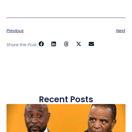
Previous
Next
Share the Post:
Recent Posts