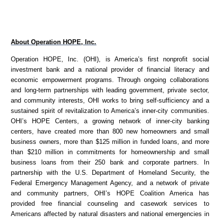
About Operation HOPE, Inc.
Operation HOPE, Inc. (OHI), is America’s first nonprofit social
investment bank and a national provider of financial literacy and
economic empowerment programs. Through ongoing collaborations
and long-term partnerships with leading government, private sector,
and community interests, OHI works to bring self-sufficiency and a
sustained spirit of revitalization to America’s inner-city communities.
OHI’s HOPE Centers, a growing network of inner-city banking
centers, have created more than 800 new homeowners and small
business owners, more than $125 million in funded loans, and more
than $210 million in commitments for homeownership and small
business loans from their 250 bank and corporate partners. In
partnership with the U.S. Department of Homeland Security, the
Federal Emergency Management Agency, and a network of private
and community partners, OHI’s HOPE Coalition America has
provided free financial counseling and casework services to
Americans affected by natural disasters and national emergencies in