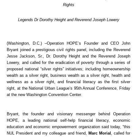
Rights
Legends Dr Dorothy Height and Reverend Joseph Lowery
(Washington, D.C.) –Operation HOPE’s Founder and CEO John
Bryant joined a prestigious civil rights panel, including the Reverend
Jesse Jackson, Sr., Dr. Dorothy Height and the Reverend Joseph
Lowery, and called for the eradication of poverty through a series of
proposed national “silver rights” initiatives; including homeownership
wealth as a silver right, business wealth as a silver right, health and
wellness as a silver right, and financial literacy as the first silver
right, at the National Urban League’s 95th Annual Conference, Friday
at the new Washington Convention Center.
Bryant, the founder and visionary messenger behind Operation
HOPE, a leading national self-help financial literacy, economic
education and economic empowerment organization said today, “this
NUL President and my colleague and friend,
Marc Morial
, called for