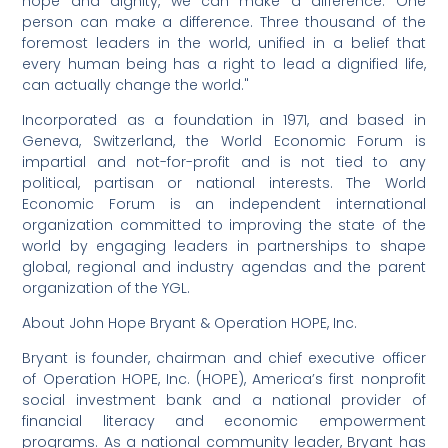
hope and dignity, we can make a difference. One
person can make a difference. Three thousand of the
foremost leaders in the world, unified in a belief that
every human being has a right to lead a dignified life,
can actually change the world."
Incorporated as a foundation in 1971, and based in
Geneva, Switzerland, the World Economic Forum is
impartial and not-for-profit and is not tied to any
political, partisan or national interests. The World
Economic Forum is an independent international
organization committed to improving the state of the
world by engaging leaders in partnerships to shape
global, regional and industry agendas and the parent
organization of the YGL.
About John Hope Bryant & Operation HOPE, Inc.
Bryant is founder, chairman and chief executive officer
of Operation HOPE, Inc. (HOPE), America’s first nonprofit
social investment bank and a national provider of
financial literacy and economic empowerment
programs. As a national community leader, Bryant has