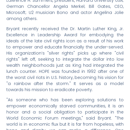
Lawrence H. Summers, president, Harvard University USA;
German Chancellor Angela Merkel; Bill Gates, CEO,
Microsoft; U2 musician Bono and actor Angelina Jolie
among others.
Bryant recently received the Dr. Martin Luther King, Jr.
Excellence in Leadership Award for embodying the
ideals of the late civil rights icon as a result of his work
to empower and educate financially the under-served.
His organization’s "silver rights" picks up where "civil
rights" left off, seeking to integrate the dollar into low
wealth neighborhoods just as King had integrated the
lunch counter. HOPE was founded in 1992 after one of
the worst civil riots in U.S. history, becoming his vision for
"a rainbow after the storm." It serves as a model
towards his mission to eradicate poverty.
"As someone who has been exploring solutions to
empower economically starved communities, it is an
honor and a social obligation to participate in the
World Economic Forum meetings," said Bryant. "The
world is in economic flux but it is far from hopeless, with