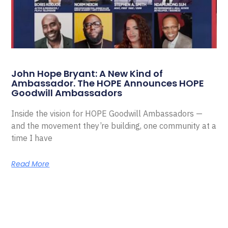
John Hope Bryant: A New Kind of
Ambassador. The HOPE Announces HOPE
Goodwill Ambassadors
Inside the vision for HOPE Goodwill Ambassadors —
and the movement they’re building, one community at a
time I have
Read More