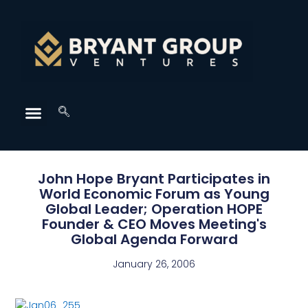
John Hope Bryant Participates in
World Economic Forum as Young
Global Leader; Operation HOPE
Founder & CEO Moves Meeting's
Global Agenda Forward
January 26, 2006