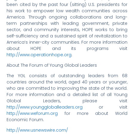
been cited by the past four (sitting) U.S. presidents for
his work to empower low wealth communities across
America. Through ongoing collaborations and long-
term partnerships with leading government, private
sector, and community interests, HOPE works to bring
self-sufficiency and a sustained spirit of revitalization to
America’s inner-city communities. For more information
about HOPE and its programs visit
http://www.operationhope.org
.
About The Forum of Young Global Leaders
The YGL consists of outstanding leaders from 68
countries around the world, aged 40 years or younger,
who are committed to improving the state of the world.
For more information and a detailed list of all Young
Global Leaders, please visit
http://www.younggloballeaders.org
or visit
http://www.weforum.org
for more about World
Economic Forum.
http://www.usnewswire.com/