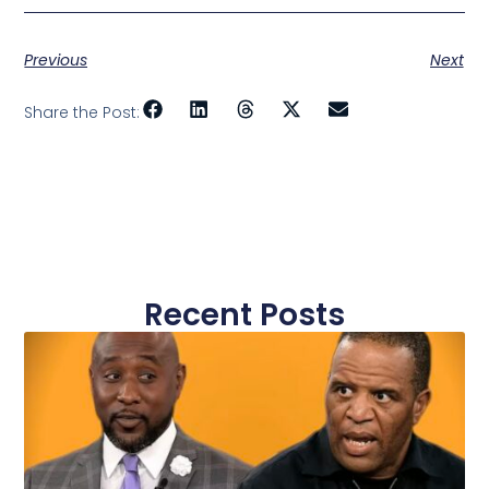
Previous
Next
Share the Post:
Recent Posts