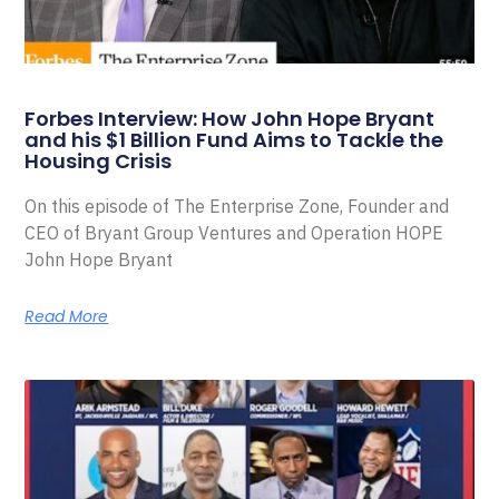
Forbes Interview: How John Hope Bryant
and his $1 Billion Fund Aims to Tackle the
Housing Crisis
On this episode of The Enterprise Zone, Founder and
CEO of Bryant Group Ventures and Operation HOPE
John Hope Bryant
Read More