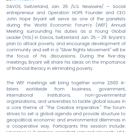
DAVOS, Switzerland, Jan. 26 /U.S. Newswire/ — Social
entrepreneur and Operation HOPE Founder and CEO
John Hope Bryant will serve as one of the panelists
during the World Economic Forum’s (WEF) Annual
Meeting surrounding his duties as a Young Global
Leader (YGL) in Davos, Switzerland Jan. 25 – 29. Bryant’s
plan to attack poverty and encourage development of
community and self in a "Silver Rights Movement" will be
the focus of his discussions. During the five-day
meetings, Bryant will share his ideas on the importance
of financial literacy in eliminating poverty.
The WEF meetings will bring together some 2,500 A-
listers worldwide from business, government,
international institutions, non-governmental
organizations, and universities to tackle global issues in
a core theme of "The Creative Imperative." The forum
strives to set a global agenda and provide structure to
geopolitical, economic and environmental dilemmas in
a cooperative way. Participants this session include: