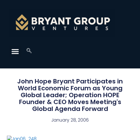
John Hope Bryant Participates in
World Economic Forum as Young
Global Leader; Operation HOPE
Founder & CEO Moves Meeting's
Global Agenda Forward
January 28, 2006