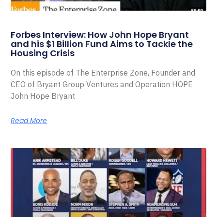
Forbes Interview: How John Hope Bryant
and his $1 Billion Fund Aims to Tackle the
Housing Crisis
On this episode of The Enterprise Zone, Founder and
CEO of Bryant Group Ventures and Operation HOPE
John Hope Bryant
Read More