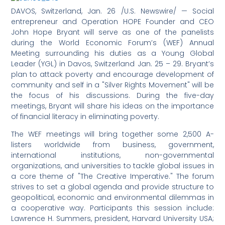
DAVOS, Switzerland, Jan. 26 /U.S. Newswire/ — Social
entrepreneur and Operation HOPE Founder and CEO
John Hope Bryant will serve as one of the panelists
during the World Economic Forum’s (WEF) Annual
Meeting surrounding his duties as a Young Global
Leader (YGL) in Davos, Switzerland Jan. 25 – 29. Bryant’s
plan to attack poverty and encourage development of
community and self in a "Silver Rights Movement" will be
the focus of his discussions. During the five-day
meetings, Bryant will share his ideas on the importance
of financial literacy in eliminating poverty.
The WEF meetings will bring together some 2,500 A-
listers worldwide from business, government,
international institutions, non-governmental
organizations, and universities to tackle global issues in
a core theme of "The Creative Imperative." The forum
strives to set a global agenda and provide structure to
geopolitical, economic and environmental dilemmas in
a cooperative way. Participants this session include:
Lawrence H. Summers, president, Harvard University USA;