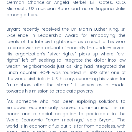
German Chancellor Angela Merkel; Bill Gates, CEO,
Microsoft; U2 musician Bono and actor Angelina Jolie
among others.
Bryant recently received the Dr. Martin Luther King, Jr.
Excellence in Leadership Award for embodying the
ideals of the late civil rights icon as a result of his work
to empower and educate financially the under-served.
His organization’s "silver rights" picks up where "civil
rights" left off, seeking to integrate the dollar into low
wealth neighborhoods just as King had integrated the
lunch counter. HOPE was founded in 1992 after one of
the worst civil riots in U.S. history, becoming his vision for
"a rainbow after the storm." It serves as a model
towards his mission to eradicate poverty.
"As someone who has been exploring solutions to
empower economically starved communities, it is an
honor and a social obligation to participate in the
World Economic Forum meetings," said Bryant. "The
world is in economic flux but it is far from hopeless, with