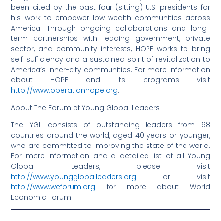
been cited by the past four (sitting) U.S. presidents for
his work to empower low wealth communities across
America. Through ongoing collaborations and long-
term partnerships with leading government, private
sector, and community interests, HOPE works to bring
self-sufficiency and a sustained spirit of revitalization to
America’s inner-city communities. For more information
about HOPE and its programs visit
http://www.operationhope.org
.
About The Forum of Young Global Leaders
The YGL consists of outstanding leaders from 68
countries around the world, aged 40 years or younger,
who are committed to improving the state of the world.
For more information and a detailed list of all Young
Global Leaders, please visit
http://www.younggloballeaders.org
or visit
http://www.weforum.org
for more about World
Economic Forum.