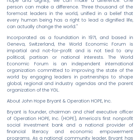
hope and dignity, we can make a difference. One
person can make a difference. Three thousand of the
foremost leaders in the world, unified in a belief that
every human being has a right to lead a dignified life,
can actually change the world."
Incorporated as a foundation in 1971, and based in
Geneva, Switzerland, the World Economic Forum is
impartial and not-for-profit and is not tied to any
political, partisan or national interests. The World
Economic Forum is an independent international
organization committed to improving the state of the
world by engaging leaders in partnerships to shape
global, regional and industry agendas and the parent
organization of the YGL.
About John Hope Bryant & Operation HOPE, Inc.
Bryant is founder, chairman and chief executive officer
of Operation HOPE, Inc. (HOPE), America’s first nonprofit
social investment bank and a national provider of
financial literacy and economic empowerment
programs. As a national community leader, Bryant has