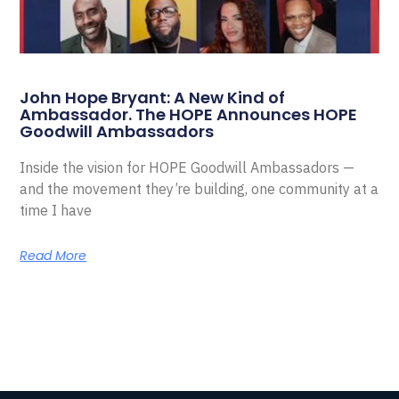
John Hope Bryant: A New Kind of
Ambassador. The HOPE Announces HOPE
Goodwill Ambassadors
Inside the vision for HOPE Goodwill Ambassadors —
and the movement they’re building, one community at a
time I have
Read More