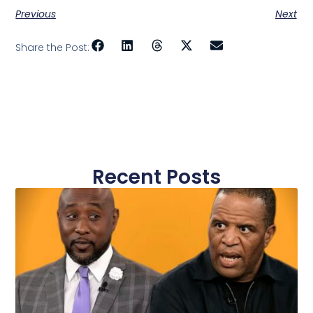
Previous
Next
Share the Post:
Recent Posts