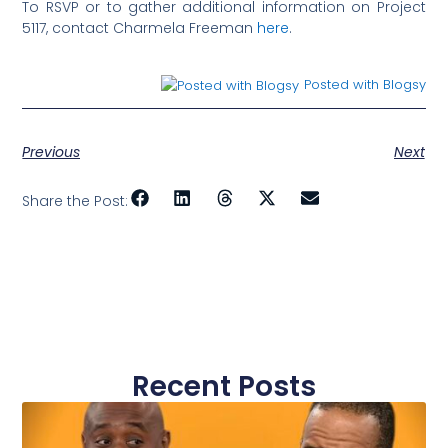
To RSVP or to gather additional information on Project
5117, contact Charmela Freeman
here
.
Posted with Blogsy
Previous
Next
Share the Post:
Recent Posts