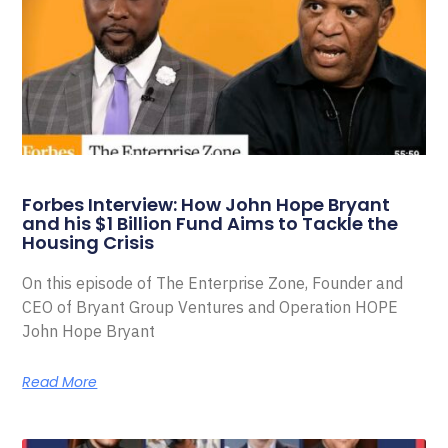
Forbes Interview: How John Hope Bryant
and his $1 Billion Fund Aims to Tackle the
Housing Crisis
On this episode of The Enterprise Zone, Founder and
CEO of Bryant Group Ventures and Operation HOPE
John Hope Bryant
Read More