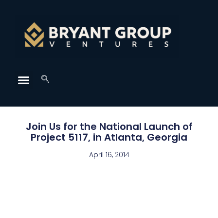
Join Us for the National Launch of
Project 5117, in Atlanta, Georgia
April 16, 2014