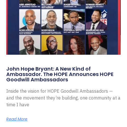
John Hope Bryant: A New Kind of
Ambassador. The HOPE Announces HOPE
Goodwill Ambassadors
Inside the vision for HOPE Goodwill Ambassadors —
and the movement they’re building, one community at a
time I have
Read More