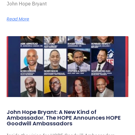
John Hope Bryant
Read More
John Hope Bryant: A New Kind of
Ambassador. The HOPE Announces HOPE
Goodwill Ambassadors