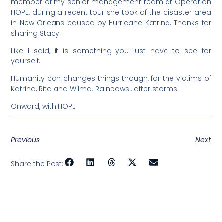
member of my senior management team at Operation
HOPE, during a recent tour she took of the disaster area
in New Orleans caused by Hurricane Katrina. Thanks for
sharing Stacy!
Like I said, it is something you just have to see for
yourself.
Humanity can changes things though, for the victims of
Katrina, Rita and Wilma. Rainbows…after storms.
Onward, with HOPE
Previous
Next
Share the Post: