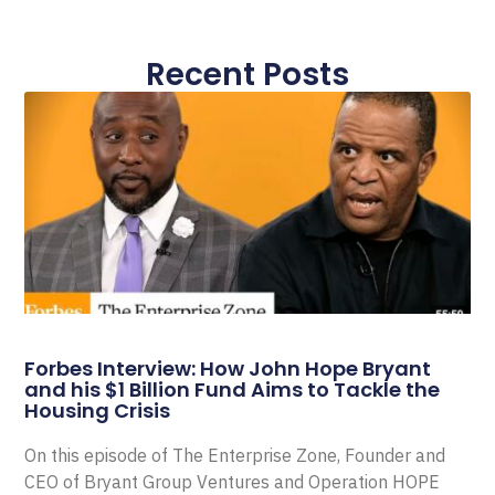
Recent Posts
Forbes Interview: How John Hope Bryant
and his $1 Billion Fund Aims to Tackle the
Housing Crisis
On this episode of The Enterprise Zone, Founder and
CEO of Bryant Group Ventures and Operation HOPE