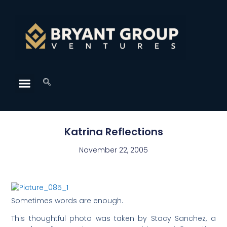
Katrina Reflections
November 22, 2005
Sometimes words are enough.
This thoughtful photo was taken by Stacy Sanchez, a