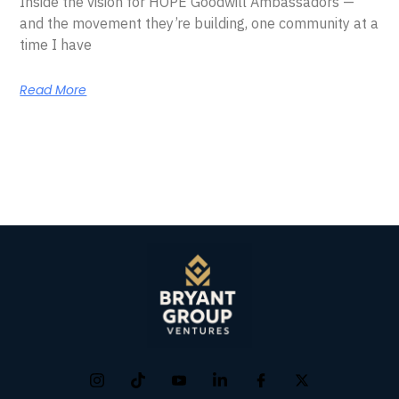
Inside the vision for HOPE Goodwill Ambassadors —
and the movement they’re building, one community at a
time I have
Read More