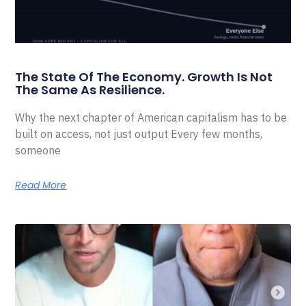
The State Of The Economy. Growth Is Not
The Same As Resilience.
Why the next chapter of American capitalism has to be
built on access, not just output Every few months,
someone
Read More