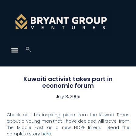
Kuwaiti activist takes part in
economic forum
July 8, 2009
Check out this inspiring piece from the Kuwaiti Times
about a young man that I have decided will travel from
the Middle East as a new HOPE Intern. Read the
complete story
here
.