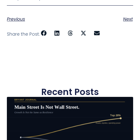
Previous
Next
Share the Post:
Recent Posts