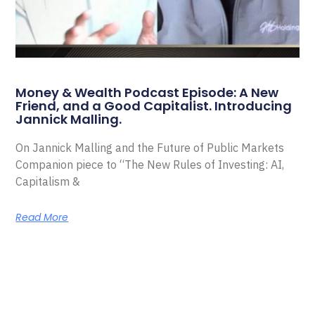
Money & Wealth Podcast Episode: A New
Friend, and a Good Capitalist. Introducing
Jannick Malling.
On Jannick Malling and the Future of Public Markets
Companion piece to “The New Rules of Investing: AI,
Capitalism &
Read More