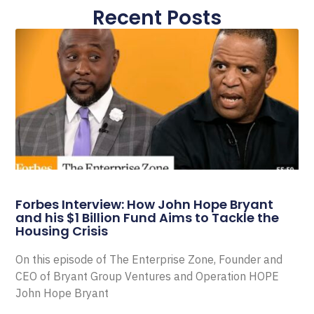
Recent Posts
Forbes Interview: How John Hope Bryant
and his $1 Billion Fund Aims to Tackle the
Housing Crisis
On this episode of The Enterprise Zone, Founder and
CEO of Bryant Group Ventures and Operation HOPE
John Hope Bryant