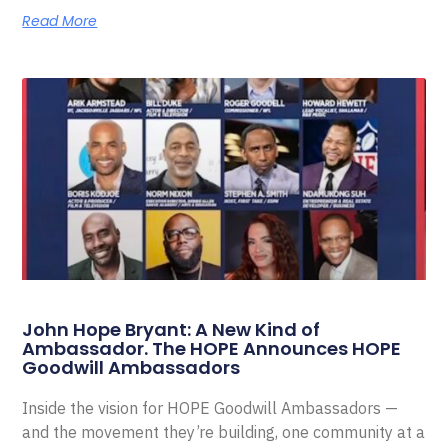
Read More
John Hope Bryant: A New Kind of
Ambassador. The HOPE Announces HOPE
Goodwill Ambassadors
Inside the vision for HOPE Goodwill Ambassadors —
and the movement they’re building, one community at a