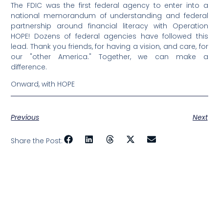
The FDIC was the first federal agency to enter into a
national memorandum of understanding and federal
partnership around financial literacy with Operation
HOPE! Dozens of federal agencies have followed this
lead. Thank you friends, for having a vision, and care, for
our "other America." Together, we can make a
difference.
Onward, with HOPE
Previous
Next
Share the Post: