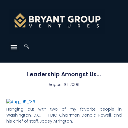
Leadership Amongst Us…
August 16, 2005
Hanging out with two of my favorite people in
Washington, D.C. — FDIC Chairman Donald Powell, and
his chief of staff, Jodey Arrington.