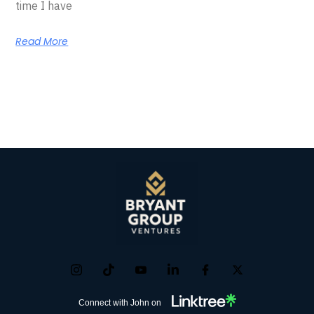
time I have
Read More
Connect with John on