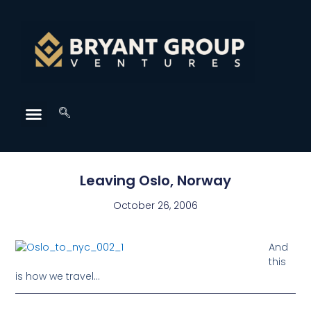
Leaving Oslo, Norway
October 26, 2006
And
this
is how we travel…