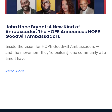
John Hope Bryant: A New Kind of
Ambassador. The HOPE Announces HOPE
Goodwill Ambassadors
Inside the vision for HOPE Goodwill Ambassadors —
and the movement they’re building, one community at a
time I have
Read More