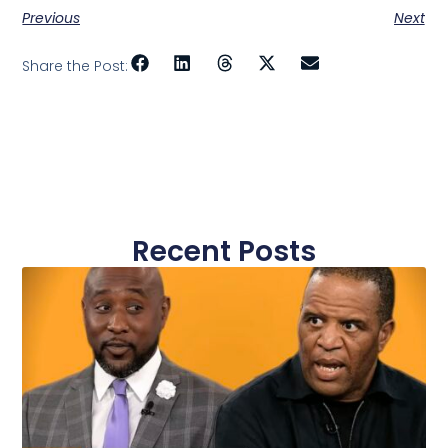
Previous
Next
Share the Post:
Recent Posts