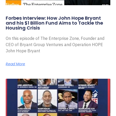
Forbes Interview: How John Hope Bryant
and his $1 Billion Fund Aims to Tackle the
Housing Crisis
On this episode of The Enterprise Zone, Founder and
CEO of Bryant Group Ventures and Operation HOPE
John Hope Bryant
Read More