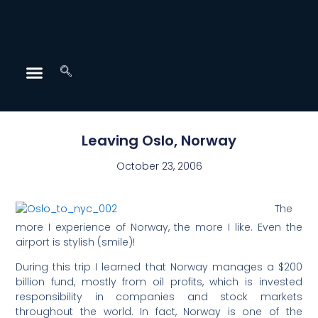
Leaving Oslo, Norway
October 23, 2006
The
more I experience of Norway, the more I like. Even the
airport is stylish (smile)!
During this trip I learned that Norway manages a $200
billion fund, mostly from oil profits, which is invested
responsibility in companies and stock markets
throughout the world. In fact, Norway is one of the