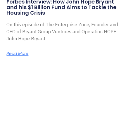
Forbes Interview: How John Hope Bryant
and his $1 Billion Fund Aims to Tackle the
Housing Crisis
On this episode of The Enterprise Zone, Founder and
CEO of Bryant Group Ventures and Operation HOPE
John Hope Bryant
Read More