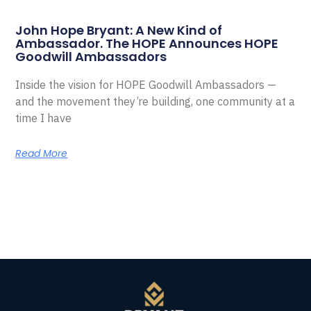
John Hope Bryant: A New Kind of
Ambassador. The HOPE Announces HOPE
Goodwill Ambassadors
Inside the vision for HOPE Goodwill Ambassadors —
and the movement they’re building, one community at a
time I have
Read More