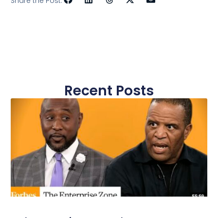
Share the Post:
Recent Posts