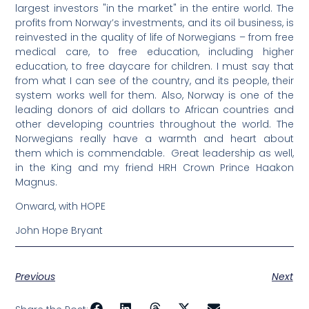
largest investors "in the market" in the entire world. The
profits from Norway’s investments, and its oil business, is
reinvested in the quality of life of Norwegians – from free
medical care, to free education, including higher
education, to free daycare for children. I must say that
from what I can see of the country, and its people, their
system works well for them. Also, Norway is one of the
leading donors of aid dollars to African countries and
other developing countries throughout the world. The
Norwegians really have a warmth and heart about
them which is commendable. Great leadership as well,
in the King and my friend HRH Crown Prince Haakon
Magnus.
Onward, with HOPE
John Hope Bryant
Previous
Next