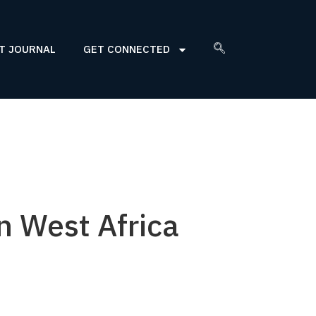
T JOURNAL
GET CONNECTED
n West Africa