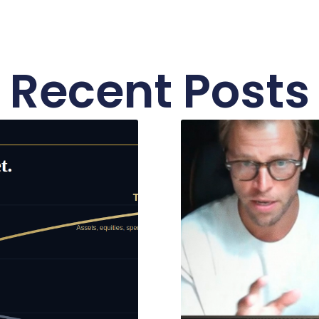
Recent Posts