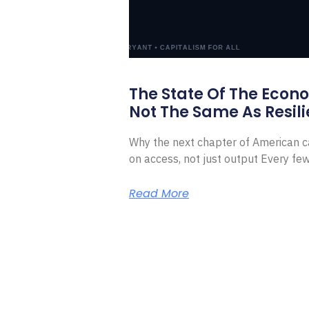
The State Of The Econ
Not The Same As Resili
Why the next chapter of American ca
on access, not just output Every f
Read More