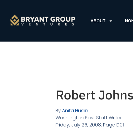
ABOUT
NO
Robert Johns
By
Anita Huslin
Washington Post Staff Writer
Friday, July 25, 2008; Page D01