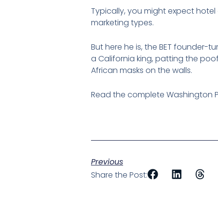
Typically, you might expect hotel
marketing types.
But here he is, the BET founder-t
a California king, patting the poo
African masks on the walls.
Read the complete Washington P
Previous
Share the Post: