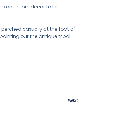
ens and room decor to his
, perched casually at the foot of
 pointing out the antique tribal
Next