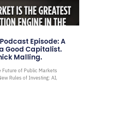
Podcast Episode: A
a Good Capitalist.
ick Malling.
e Future of Public Markets
ew Rules of Investing: AI,