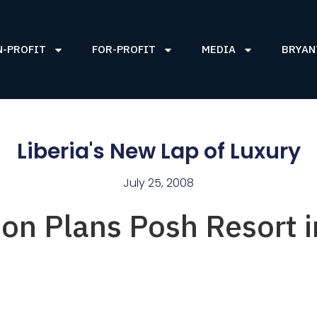
N-PROFIT
FOR-PROFIT
MEDIA
BRYAN
Liberia's New Lap of Luxury
July 25, 2008
on Plans Posh Resort i