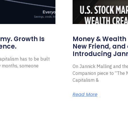
omy. Growth Is
Money & Wealth 
ence.
New Friend, and 
Introducing Jann
pitalism has to be built
ew months, someone
On Jannick Malling and th
Companion piece to “The N
Capitalism &
Read More