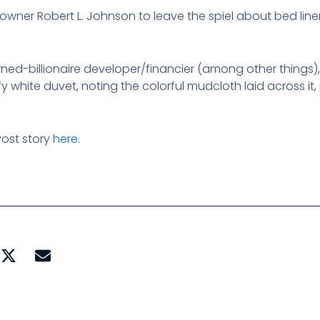
 owner Robert L. Johnson to leave the spiel about bed lin
urned-billionaire developer/financier (among other things)
fy white duvet, noting the colorful mudcloth laid across it,
ost story
here.