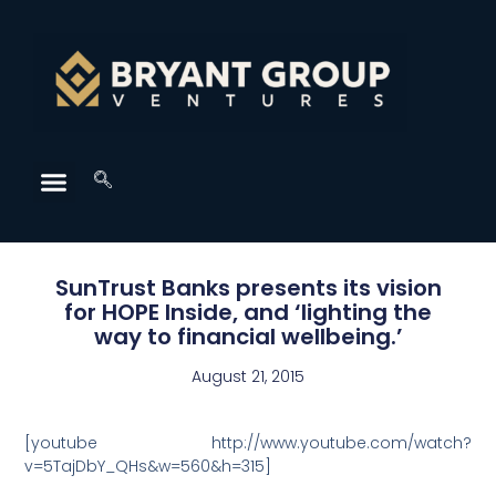
SunTrust Banks presents its vision
for HOPE Inside, and ‘lighting the
way to financial wellbeing.’
August 21, 2015
[youtube http://www.youtube.com/watch?
v=5TajDbY_QHs&w=560&h=315]