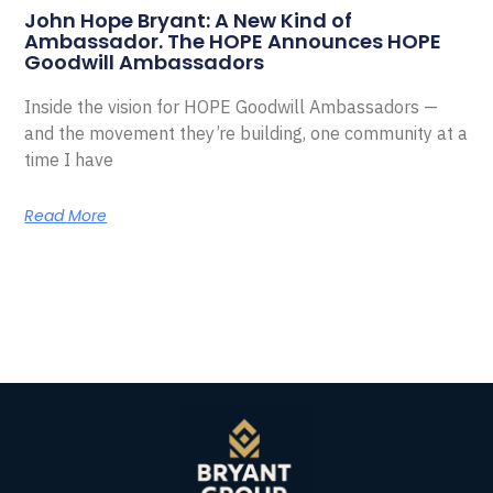
John Hope Bryant: A New Kind of
Ambassador. The HOPE Announces HOPE
Goodwill Ambassadors
Inside the vision for HOPE Goodwill Ambassadors —
and the movement they’re building, one community at a
time I have
Read More