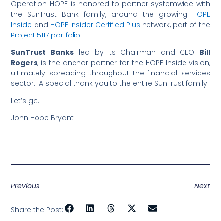
Operation HOPE is honored to partner systemwide with
the SunTrust Bank family, around the growing
HOPE
Inside
and
HOPE Insider Certified Plus
network, part of the
Project 5117 portfolio
.
SunTrust Banks
, led by its Chairman and CEO
Bill
Rogers
, is the anchor partner for the HOPE Inside vision,
ultimately spreading throughout the financial services
sector. A special thank you to the entire SunTrust family.
Let’s go.
John Hope Bryant
Previous
Next
Share the Post: