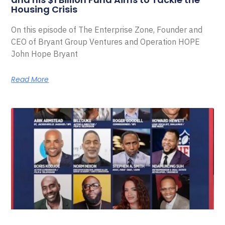
Housing Crisis
On this episode of The Enterprise Zone, Founder and
CEO of Bryant Group Ventures and Operation HOPE
John Hope Bryant
Read More