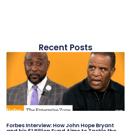
Recent Posts
Forbes Interview: How John Hope Bryant
and his $1 Billion Fund Aims to Tackle the