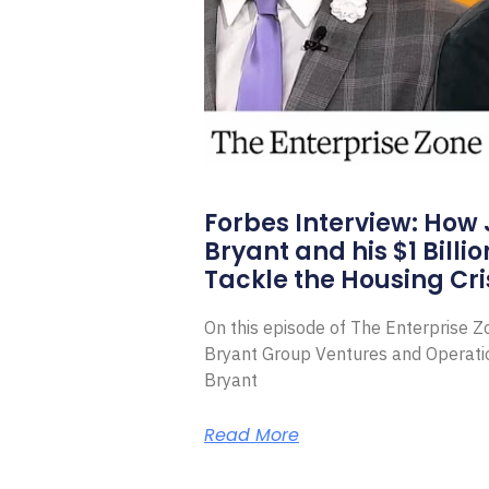
Forbes Interview: How
Bryant and his $1 Billi
Tackle the Housing Cri
On this episode of The Enterprise 
Bryant Group Ventures and Operat
Bryant
Read More