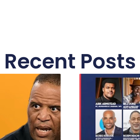
Recent Posts