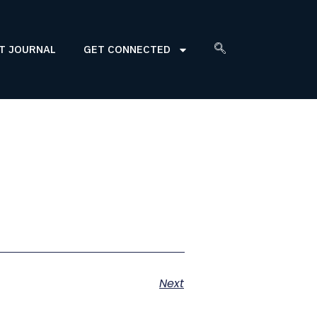
T JOURNAL
GET CONNECTED
Next