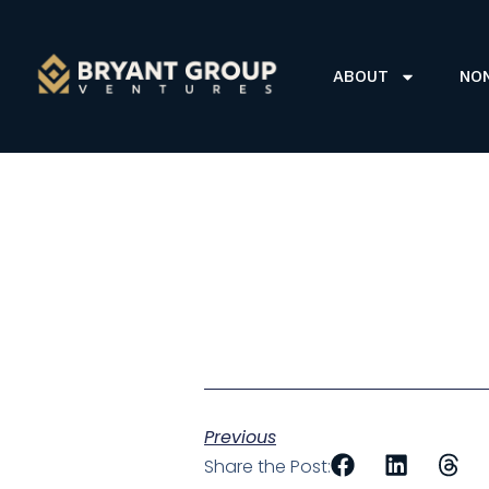
ABOUT
NO
Previous
Share the Post: