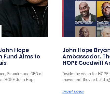
 John Hope
John Hope Bryant
on Fund Aims to
Ambassador. Th
sis
HOPE Goodwill 
Zone, Founder and CEO of
Inside the vision for HOP
ion HOPE John Hope
movement they’re building
Read More