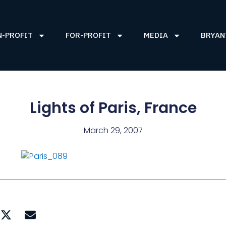
N-PROFIT
FOR-PROFIT
MEDIA
BRYAN
Lights of Paris, France
March 29, 2007