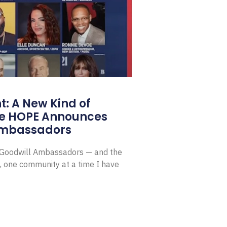
: A New Kind of
e HOPE Announces
Ambassadors
E Goodwill Ambassadors — and the
, one community at a time I have