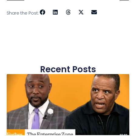
Share the Post:
Recent Posts