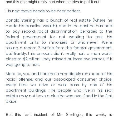
and this one might really hurt when he tries to pull it out.
His next move needs to be near perfect.
Donald Sterling has a bunch of real estate (where he
made his baseline wealth), and in the past he has had
to pay record racial discrimination penalties to the
federal government for not wanting to rent his
apartment units to minorities or whomever. We’re
talking a record 2.7M fine from the federal government,
but frankly, this amount didn’t really hurt a man worth
close to $2 billion. They missed at least two zeroes, if it
was going to hurt.
More so, you and I are not immediately reminded of his
racial offense, and our associated consumer choice,
every time we drive or walk pass by one of his
apartment buildings. The people who live in his real
estate may not have a clue he was ever fined in the first
place.
But this last incident of Mr. Sterling's, this week, is