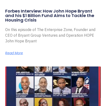
Forbes Interview: How John Hope Bryant
and his $1 Billion Fund Aims to Tackle the
Housing Crisis
On this episode of The Enterprise Zone, Founder and
CEO of Bryant Group Ventures and Operation HOPE
John Hope Bryant
Read More