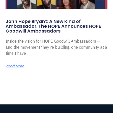
John Hope Bryant: A New Kind of
Ambassador. The HOPE Announces HOPE
Goodwill Ambassadors
Inside the vision for HOPE Goodwill Ambassadors —
and the movement they’re building, one community at a
time I have
Read More