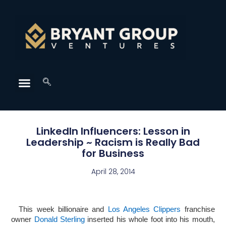
LinkedIn Influencers: Lesson in
Leadership ~ Racism is Really Bad
for Business
April 28, 2014
This week billionaire and
Los Angeles Clippers
franchise
owner
Donald Sterling
inserted his whole foot into his mouth,