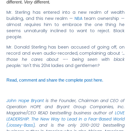
different.
Very
different
.
Mr. Sterling has entered into a new realm of wealth
building, and this new realm —
NBA
team ownership —
almost
requires
him to embrace the one thing he
seems unnaturally inclined to want to reject. Black
people.
Mr. Donald Sterling has been accused of going off, on
record and even audio-recorded, complaining about
‘…
those he cares about —- being seen with black
people.’
Isn't this 2014 ladies and gentlemen?
Read, comment and share the complete post here.
John Hope Bryant
is the Founder, Chairman and CEO of
Operation HOPE and Bryant Group Companies, Inc.
Magazine/CEO READ bestselling business author of
LOVE
LEADERSHIP: The New Way to Lead in a Fear-Based World
(Jossey-Bass)
, and is the only 2010-2012 bestselling