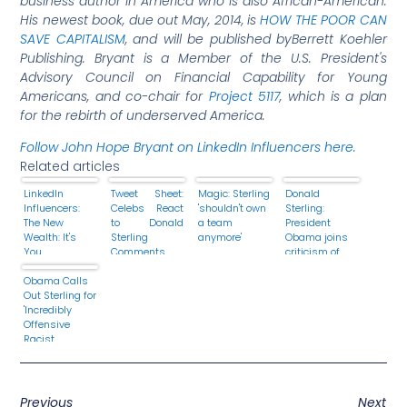
business author in America who is also African-American.
His
newest book, due out May, 2014, is
HOW THE POOR CAN
SAVE CAPITALISM
, and will be published by
Berrett Koehler
Publishing. Bryant is a Member of the U.S. President's
Advisory Council on Financial Capability for Young
Americans,
and co-chair for
Project 5117
, which is a plan
for the rebirth of underserved America
.
Follow John Hope Bryant on LinkedIn Influencers here.
Related articles
LinkedIn
Tweet Sheet:
Magic: Sterling
Donald
Influencers:
Celebs React
'shouldn't own
Sterling:
The New
to Donald
a team
President
Wealth: It's
Sterling
anymore'
Obama joins
You.
Comments
criticism of
'racist'
Obama Calls
remarks
Out Sterling for
'Incredibly
Offensive
Racist
Statements'
Previous
Next