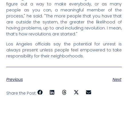
figure out a way to make everybody, or as many
people as you can, a meaningful member of the
process," he said. "The more people that you have that
are outside the system, the greater the likelihood of
having problems, up to and including revolution. I mean,
that’s how revolutions are started."
Los Angeles officials say the potential for unrest is
always present unless people feel empowered to take
responsibility for their neighborhoods.
Previous
Next
Share the Post: