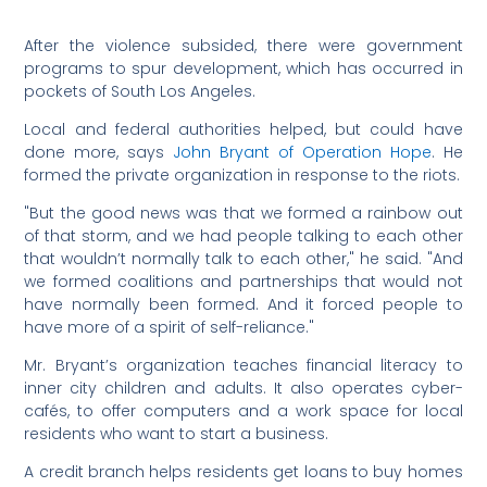
After the violence subsided, there were government
programs to spur development, which has occurred in
pockets of South Los Angeles.
Local and federal authorities helped, but could have
done more, says
John Bryant of Operation Hope
. He
formed the private organization in response to the riots.
"But the good news was that we formed a rainbow out
of that storm, and we had people talking to each other
that wouldn’t normally talk to each other," he said. "And
we formed coalitions and partnerships that would not
have normally been formed. And it forced people to
have more of a spirit of self-reliance."
Mr. Bryant’s organization teaches financial literacy to
inner city children and adults. It also operates cyber-
cafés, to offer computers and a work space for local
residents who want to start a business.
A credit branch helps residents get loans to buy homes