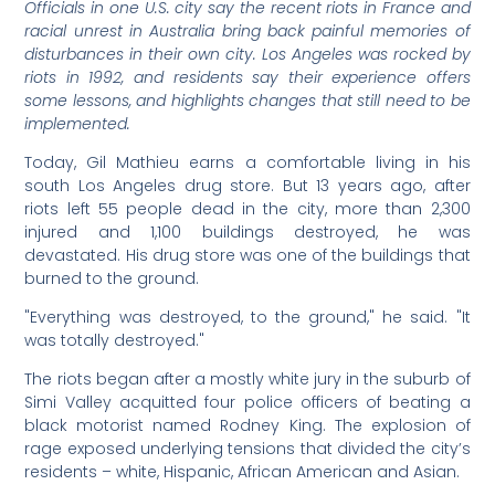
Officials in one U.S. city say the recent riots in France and
racial unrest in Australia bring back painful memories of
disturbances in their own city. Los Angeles was rocked by
riots in 1992, and residents say their experience offers
some lessons, and highlights changes that still need to be
implemented.
Today, Gil Mathieu earns a comfortable living in his
south Los Angeles drug store. But 13 years ago, after
riots left 55 people dead in the city, more than 2,300
injured and 1,100 buildings destroyed, he was
devastated. His drug store was one of the buildings that
burned to the ground.
"Everything was destroyed, to the ground," he said. "It
was totally destroyed."
The riots began after a mostly white jury in the suburb of
Simi Valley acquitted four police officers of beating a
black motorist named Rodney King. The explosion of
rage exposed underlying tensions that divided the city’s
residents – white, Hispanic, African American and Asian.