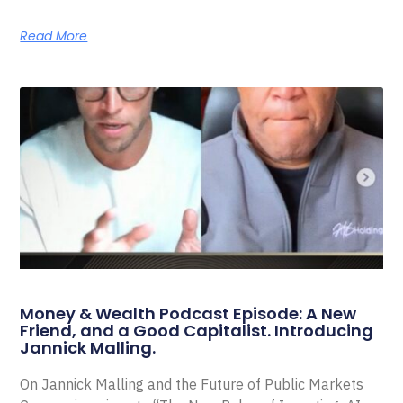
Read More
Money & Wealth Podcast Episode: A New
Friend, and a Good Capitalist. Introducing
Jannick Malling.
On Jannick Malling and the Future of Public Markets