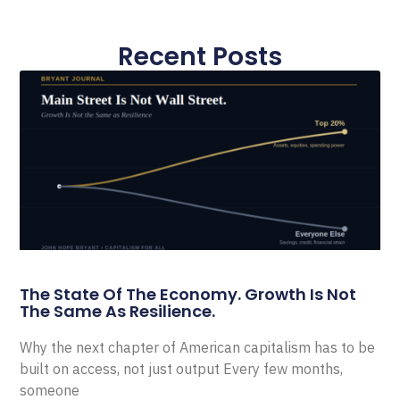
Recent Posts
The State Of The Economy. Growth Is Not
The Same As Resilience.
Why the next chapter of American capitalism has to be
built on access, not just output Every few months,
someone