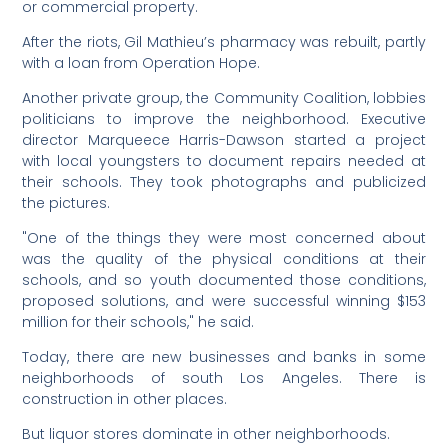
or commercial property.
After the riots, Gil Mathieu’s pharmacy was rebuilt, partly
with a loan from Operation Hope.
Another private group, the Community Coalition, lobbies
politicians to improve the neighborhood. Executive
director Marqueece Harris-Dawson started a project
with local youngsters to document repairs needed at
their schools. They took photographs and publicized
the pictures.
"One of the things they were most concerned about
was the quality of the physical conditions at their
schools, and so youth documented those conditions,
proposed solutions, and were successful winning $153
million for their schools," he said.
Today, there are new businesses and banks in some
neighborhoods of south Los Angeles. There is
construction in other places.
But liquor stores dominate in other neighborhoods.