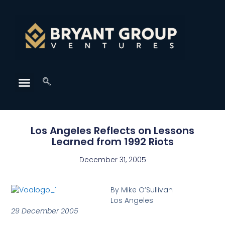
Los Angeles Reflects on Lessons
Learned from 1992 Riots
December 31, 2005
By Mike O’Sullivan
Los Angeles
29 December 2005