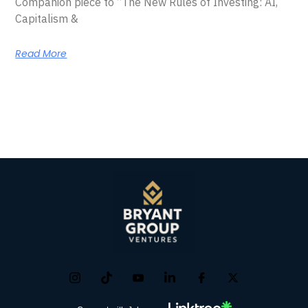
Companion piece to “The New Rules of Investing: AI,
Capitalism &
Read More