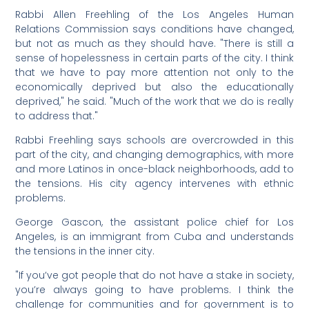
Rabbi Allen Freehling of the Los Angeles Human
Relations Commission says conditions have changed,
but not as much as they should have. "There is still a
sense of hopelessness in certain parts of the city. I think
that we have to pay more attention not only to the
economically deprived but also the educationally
deprived," he said. "Much of the work that we do is really
to address that."
Rabbi Freehling says schools are overcrowded in this
part of the city, and changing demographics, with more
and more Latinos in once-black neighborhoods, add to
the tensions. His city agency intervenes with ethnic
problems.
George Gascon, the assistant police chief for Los
Angeles, is an immigrant from Cuba and understands
the tensions in the inner city.
"If you’ve got people that do not have a stake in society,
you’re always going to have problems. I think the
challenge for communities and for government is to