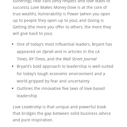
suffering), Fear Fails (only respect and love leads to
success), Love Makes Money (love is at the core of
true wealth), Vulnerability is Power (when you open
up to people they open up to you), and Giving is
Getting (the more you offer to others, the more they
will give back to you).
One of today’s most influential leaders, Bryant has
appeared on
Oprah
and in articles in the
LA
Times
,
NY Times
, and the
Wall Street Journal
Bryant’s bold approach to leadership is well-suited
for today’s tough economic environment and a
world gripped by fear and uncertainty
Outlines the innovative five laws of love-based
leadership
Love Leadership
is that unique and powerful book
that bridges the gap between solid business advice
and pure inspiration.