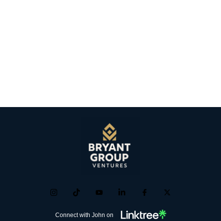
Connect with John on