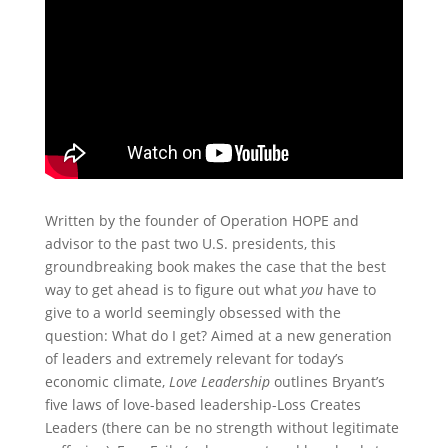
Written by the founder of Operation HOPE and
advisor to the past two U.S. presidents, this
groundbreaking book makes the case that the best
way to get ahead is to figure out what
you
have to
give to a world seemingly obsessed with the
question: What do I get? Aimed at a new generation
of leaders and extremely relevant for today’s
economic climate,
Love Leadership
outlines Bryant’s
five laws of love-based leadership-Loss Creates
Leaders (there can be no strength without legitimate