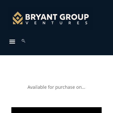
Available for purchase on…