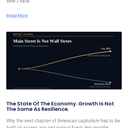
time I have
Read More
The State Of The Economy. Growth Is Not
The Same As Resilience.
Why the next chapter of American capitalism has to be
built on access, not just output Every few months,