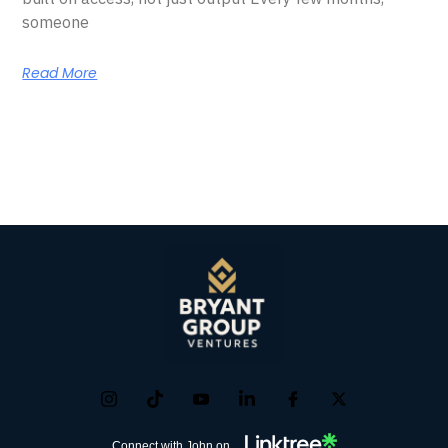
someone
Read More
Connect with John on