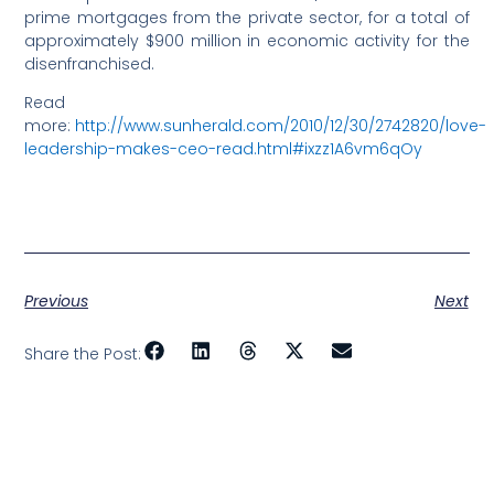
prime mortgages from the private sector, for a total of
approximately $900 million in economic activity for the
disenfranchised.
Read
more:
http://www.sunherald.com/2010/12/30/2742820/love-
leadership-makes-ceo-read.html#ixzz1A6vm6qOy
Previous
Next
Share the Post: