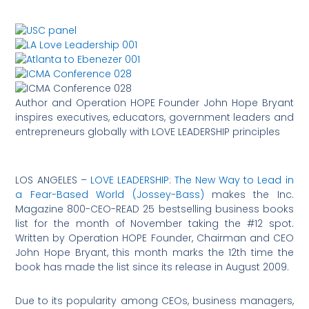
Author and Operation HOPE Founder John Hope Bryant
inspires executives, educators, government leaders and
entrepreneurs globally with LOVE LEADERSHIP principles
LOS ANGELES –
LOVE LEADERSHIP: The New Way to Lead in
a Fear-Based World (Jossey-Bass)
makes the Inc.
Magazine 800-CEO-READ 25 bestselling business books
list for the month of November taking the #12 spot.
Written by Operation HOPE Founder, Chairman and CEO
John Hope Bryant, this month marks the 12th time the
book has made the list since its release in August 2009.
Due to its popularity among CEOs, business managers,