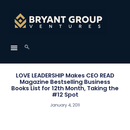
LOVE LEADERSHIP Makes CEO READ
Magazine Bestselling Business
Books List for 12th Month, Taking the
#12 Spot
January 4, 2011