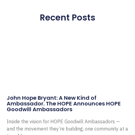
Recent Posts
John Hope Bryant: A New Kind of
Ambassador. The HOPE Announces HOPE
Goodwill Ambassadors
Inside the vision for HOPE Goodwill Ambassadors —
and the movement they’re building, one community at a