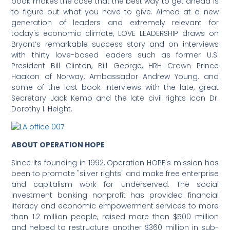
book makes the case that the best way to get ahead is
to figure out what you have to give. Aimed at a new
generation of leaders and extremely relevant for
today's economic climate, LOVE LEADERSHIP draws on
Bryant’s remarkable success story and on interviews
with thirty love-based leaders such as former U.S.
President Bill Clinton, Bill George, HRH Crown Prince
Haakon of Norway, Ambassador Andrew Young, and
some of the last book interviews with the late, great
Secretary Jack Kemp and the late civil rights icon Dr.
Dorothy I. Height.
ABOUT OPERATION HOPE
Since its founding in 1992, Operation HOPE's mission has
been to promote "silver rights" and make free enterprise
and capitalism work for underserved. The social
investment banking nonprofit has provided financial
literacy and economic empowerment services to more
than 1.2 million people, raised more than $500 million
and helped to restructure another $360 million in sub-