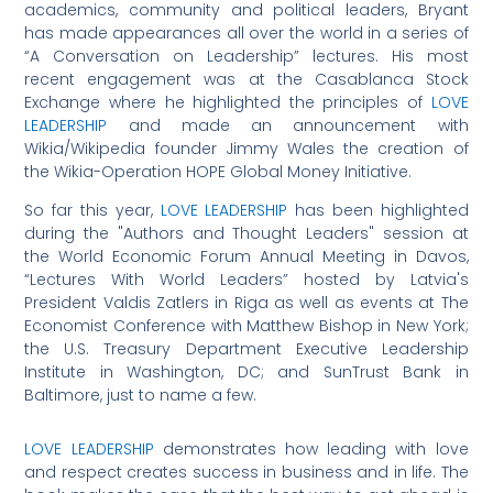
academics, community and political leaders, Bryant
has made appearances all over the world in a series of
“A Conversation on Leadership” lectures. His most
recent engagement was at the Casablanca Stock
Exchange where he highlighted the principles of
LOVE
LEADERSHIP
and made an announcement with
Wikia/Wikipedia founder Jimmy Wales the creation of
the Wikia-Operation HOPE Global Money Initiative.
So far this year,
LOVE LEADERSHIP
has been highlighted
during the "Authors and Thought Leaders" session at
the World Economic Forum Annual Meeting in Davos,
“Lectures With World Leaders” hosted by Latvia's
President Valdis Zatlers in Riga as well as events at The
Economist Conference with Matthew Bishop in New York;
the U.S. Treasury Department Executive Leadership
Institute in Washington, DC; and SunTrust Bank in
Baltimore, just to name a few.
LOVE LEADERSHIP
demonstrates how leading with love
and respect creates success in business and in life. The