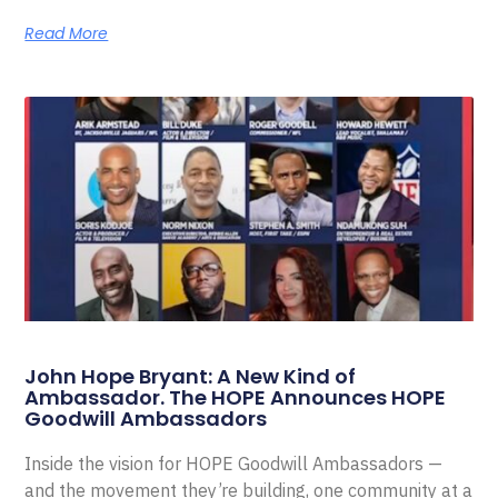
Read More
John Hope Bryant: A New Kind of
Ambassador. The HOPE Announces HOPE
Goodwill Ambassadors
Inside the vision for HOPE Goodwill Ambassadors —
and the movement they’re building, one community at a