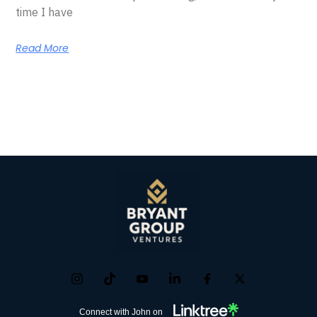
time I have
Read More
Connect with John on