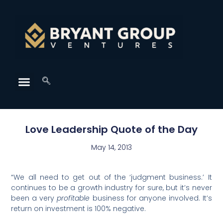
Love Leadership Quote of the Day
May 14, 2013
“We all need to get out of the ‘judgment business.’ It
continues to be a growth industry for sure, but it’s never
been a very
profitable
business for anyone involved. It’s
return on investment is 100% negative.