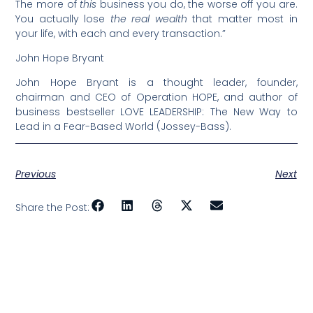
The more of
this
business you do, the worse off you are.
You actually lose
the real wealth
that matter most in
your life, with each and every transaction.”
John Hope Bryant
John Hope Bryant is a thought leader, founder,
chairman and CEO of Operation HOPE, and author of
business bestseller LOVE LEADERSHIP: The New Way to
Lead in a Fear-Based World (Jossey-Bass).
Previous
Next
Share the Post: