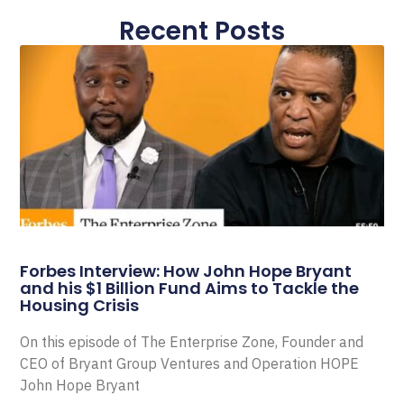
Recent Posts
Forbes Interview: How John Hope Bryant
and his $1 Billion Fund Aims to Tackle the
Housing Crisis
On this episode of The Enterprise Zone, Founder and
CEO of Bryant Group Ventures and Operation HOPE
John Hope Bryant