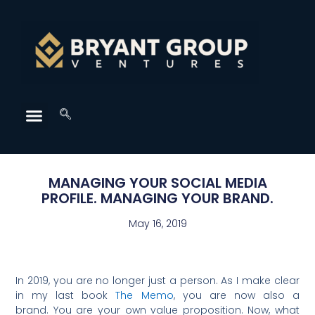
MANAGING YOUR SOCIAL MEDIA
PROFILE. MANAGING YOUR BRAND.
May 16, 2019
In 2019, you are no longer just a person. As I make clear
in my last book
The Memo
, you are now also a
brand. You are your own value proposition. Now, what