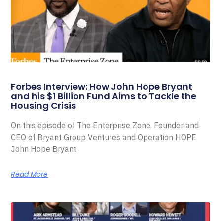
Forbes Interview: How John Hope Bryant
and his $1 Billion Fund Aims to Tackle the
Housing Crisis
On this episode of The Enterprise Zone, Founder and
CEO of Bryant Group Ventures and Operation HOPE
John Hope Bryant
Read More