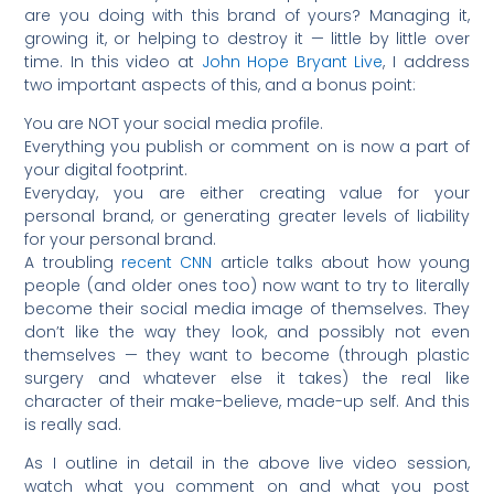
are you doing with this brand of yours? Managing it,
growing it, or helping to destroy it — little by little over
time. In this video at
John Hope Bryant Live
, I address
two important aspects of this, and a bonus point:
You are NOT your social media profile.
Everything you publish or comment on is now a part of
your digital footprint.
Everyday, you are either creating value for your
personal brand, or generating greater levels of liability
for your personal brand.
A troubling
recent CNN
article talks about how young
people (and older ones too) now want to try to literally
become their social media image of themselves. They
don’t like the way they look, and possibly not even
themselves — they want to become (through plastic
surgery and whatever else it takes) the real like
character of their make-believe, made-up self. And this
is really sad.
As I outline in detail in the above live video session,
watch what you comment on and what you post