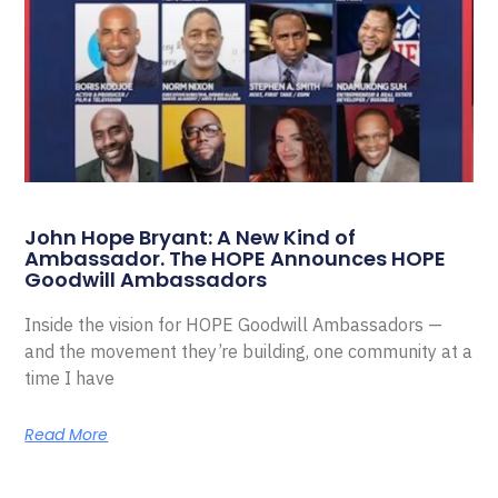
John Hope Bryant: A New Kind of
Ambassador. The HOPE Announces HOPE
Goodwill Ambassadors
Inside the vision for HOPE Goodwill Ambassadors —
and the movement they’re building, one community at a
time I have
Read More