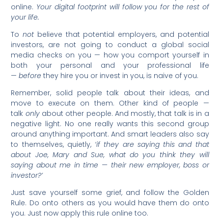
online.
Your digital footprint will follow you for the rest of
your life.
To
not
believe that potential employers, and potential
investors, are not going to conduct a global social
media checks on you — how you comport yourself in
both your personal and your professional life
—
before
they hire you or invest in you, is naive of you.
Remember, solid people talk about their ideas, and
move to execute on them. Other kind of people —
talk
only
about other people. And mostly, that talk is in a
negative light. No one really wants this second group
around anything important. And smart leaders also say
to themselves, quietly,
‘if they are saying this and that
about Joe, Mary and Sue, what do you think they will
saying about me in time — their new employer, boss or
investor?’
Just save yourself some grief, and follow the Golden
Rule. Do onto others as you would have them do onto
you. Just now apply this rule online too.