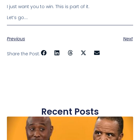
I just want you to win. This is part of it.
Let’s go….
Previous
Next
Share the Post:
Recent Posts