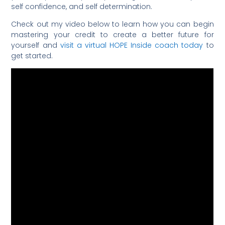
self confidence, and self determination.
Check out my video below to learn how you can begin
mastering your credit to create a better future for
yourself and
visit a virtual HOPE Inside coach today
to
get started.