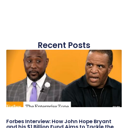
Recent Posts
Forbes Interview: How John Hope Bryant
and his $1 Billion Fund Aims to Tackle the