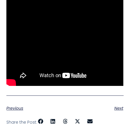
Previous
Next
Share the Post: