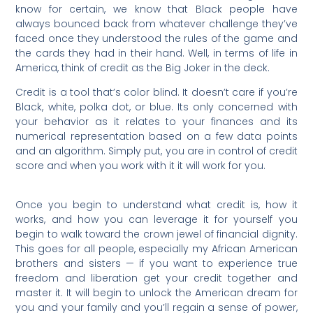
know for certain, we know that Black people have
always bounced back from whatever challenge they’ve
faced once they understood the rules of the game and
the cards they had in their hand. Well, in terms of life in
America, think of credit as the Big Joker in the deck.
Credit is a tool that’s color blind. It doesn’t care if you’re
Black, white, polka dot, or blue. Its only concerned with
your behavior as it relates to your finances and its
numerical representation based on a few data points
and an algorithm. Simply put, you are in control of credit
score and when you work with it it will work for you.
Once you begin to understand what credit is, how it
works, and how you can leverage it for yourself you
begin to walk toward the crown jewel of financial dignity.
This goes for all people, especially my African American
brothers and sisters — if you want to experience true
freedom and liberation get your credit together and
master it. It will begin to unlock the American dream for
you and your family and you’ll regain a sense of power,