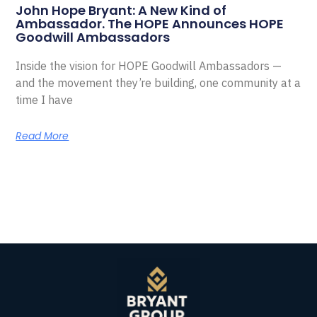
John Hope Bryant: A New Kind of
Ambassador. The HOPE Announces HOPE
Goodwill Ambassadors
Inside the vision for HOPE Goodwill Ambassadors —
and the movement they’re building, one community at a
time I have
Read More