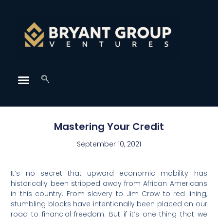
Mastering Your Credit
September 10, 2021
It’s no secret that upward economic mobility has
historically been stripped away from African Americans
in this country. From slavery to Jim Crow to red lining,
stumbling blocks have intentionally been placed on our
road to financial freedom. But if it’s one thing that we