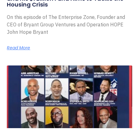
Housing Crisis
On this episode of The Enterprise Zone, Founder and
CEO of Bryant Group Ventures and Operation HOPE
John Hope Bryant
Read More