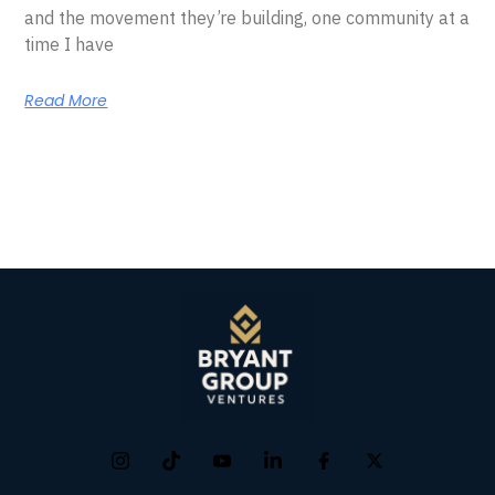
and the movement they’re building, one community at a
time I have
Read More