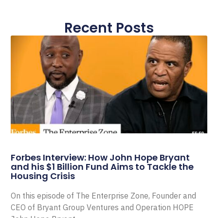
Recent Posts
Forbes Interview: How John Hope Bryant
and his $1 Billion Fund Aims to Tackle the
Housing Crisis
On this episode of The Enterprise Zone, Founder and
CEO of Bryant Group Ventures and Operation HOPE