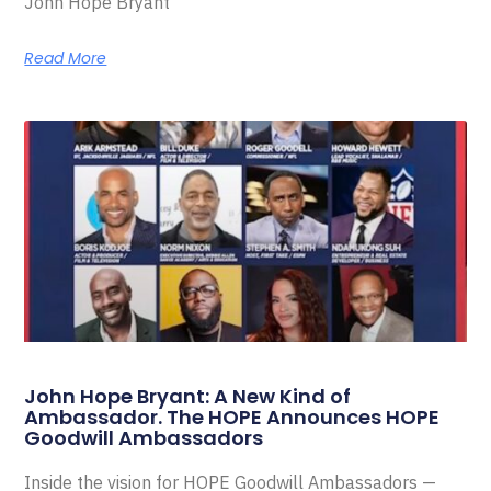
John Hope Bryant
Read More
John Hope Bryant: A New Kind of
Ambassador. The HOPE Announces HOPE
Goodwill Ambassadors
Inside the vision for HOPE Goodwill Ambassadors —