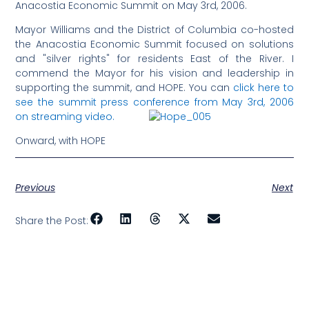
Anacostia Economic Summit on May 3rd, 2006.
Mayor Williams and the District of Columbia co-hosted
the Anacostia Economic Summit focused on solutions
and "silver rights" for residents East of the River. I
commend the Mayor for his vision and leadership in
supporting the summit, and HOPE. You can
click here to
see the summit press conference from May 3rd, 2006
on streaming video.
Onward, with HOPE
Previous
Next
Share the Post: