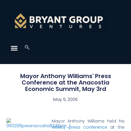
Mayor Anthony Williams' Press
Conference at the Anacostia
Economic Summit, May 3rd
May 5, 2006
Mayor Anthony Williams held his
weekly press conference
at the