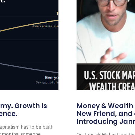
omy. Growth Is
Money & Wealth 
ence.
New Friend, and 
Introducing Jann
pitalism has to be built
ew months, someone
On Jannick Malling and th