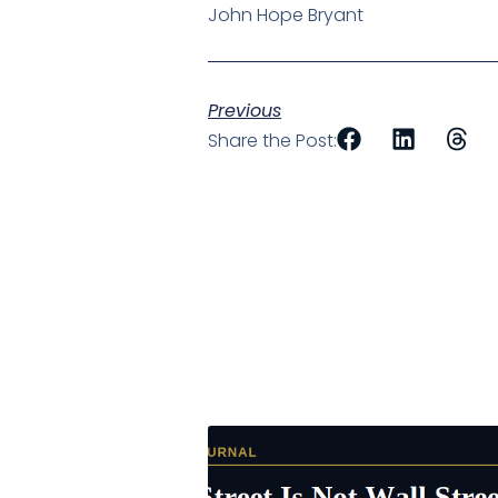
John Hope Bryant
Previous
Share the Post: