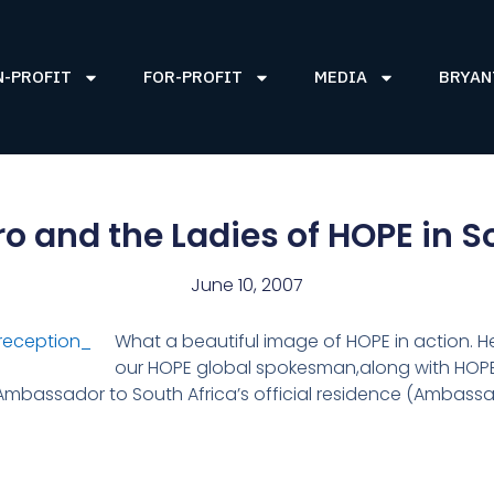
N-PROFIT
FOR-PROFIT
MEDIA
BRYAN
o and the Ladies of HOPE in S
June 10, 2007
What a beautiful image of HOPE in action.
our HOPE global spokesman,along with HOPE
 Ambassador to South Africa’s official residence (Ambassa