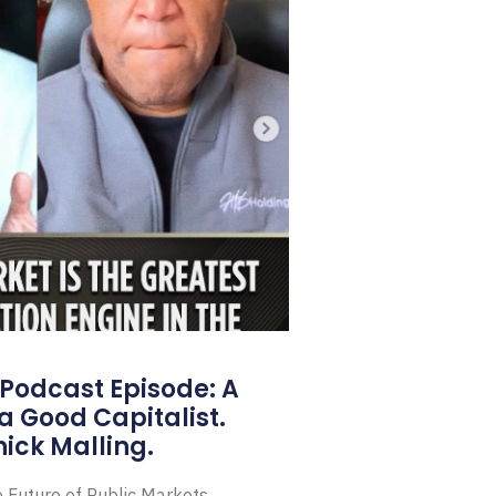
Podcast Episode: A
a Good Capitalist.
ick Malling.
e Future of Public Markets