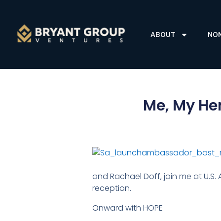
ABOUT
NO
Me, My Her
and Rachael Doff, join me at U.S.
reception.
Onward with HOPE