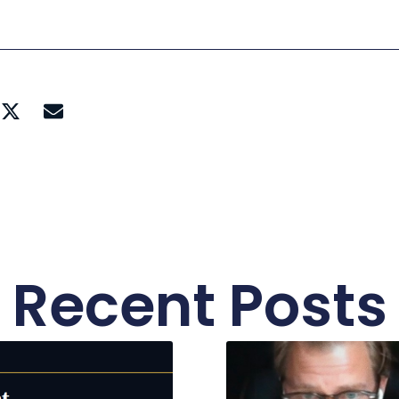
Recent Posts