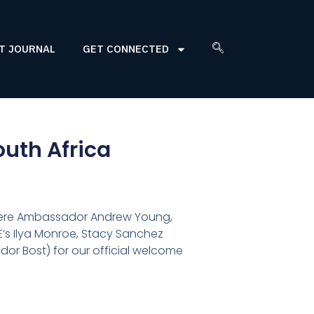
T JOURNAL
GET CONNECTED
outh Africa
 Here Ambassador Andrew Young,
’s Ilya Monroe, Stacy Sanchez
dor Bost) for our official welcome