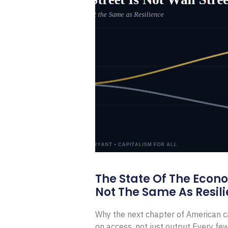
The State Of The Econ
Not The Same As Resili
Why the next chapter of American ca
on access, not just output Every f