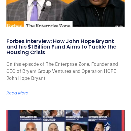
Forbes Interview: How John Hope Bryant
and his $1 Billion Fund Aims to Tackle the
Housing Crisis
On this episode of The Enterprise Zone, Founder and
CEO of Bryant Group Ventures and Operation HOPE
John Hope Bryant
Read More