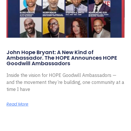
John Hope Bryant: A New Kind of
Ambassador. The HOPE Announces HOPE
Goodwill Ambassadors
Inside the vision for HOPE Goodwill Ambassadors —
and the movement they’re building, one community at a
time I have
Read More