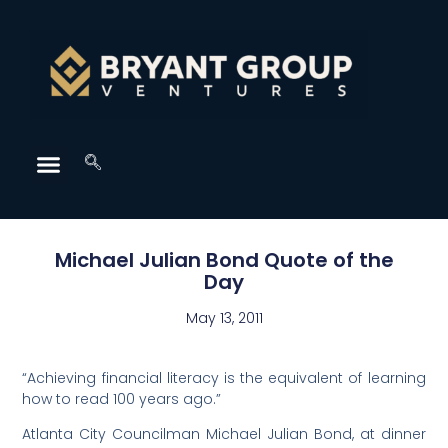
Michael Julian Bond Quote of the
Day
May 13, 2011
“Achieving financial literacy is the equivalent of learning
how to read 100 years ago.”
Atlanta City Councilman Michael Julian Bond, at dinner