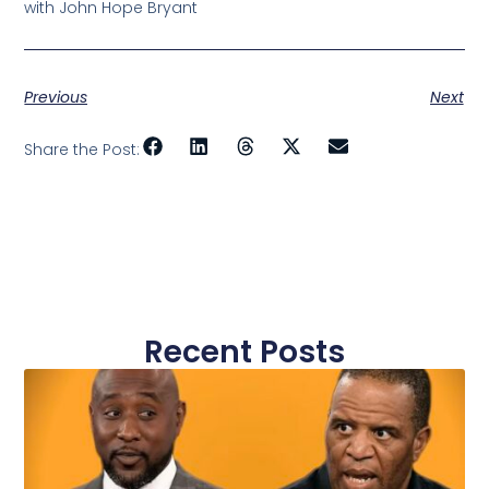
with John Hope Bryant
Previous
Next
Share the Post:
Recent Posts