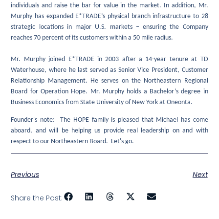
individuals and raise the bar for value in the market. In addition, Mr.
Murphy has expanded E*TRADE’s physical branch infrastructure to 28
strategic locations in major U.S. markets – ensuring the Company
reaches 70 percent of its customers within a 50 mile radius.
Mr. Murphy joined E*TRADE in 2003 after a 14-year tenure at TD
Waterhouse, where he last served as Senior Vice President, Customer
Relationship Management. He serves on the Northeastern Regional
Board for Operation Hope. Mr. Murphy holds a Bachelor’s degree in
Business Economics from State University of New York at Oneonta.
Founder's note: The HOPE family is pleased that Michael has come
aboard, and will be helping us provide real leadership on and with
respect to our Northeastern Board. Let's go.
Previous
Next
Share the Post: