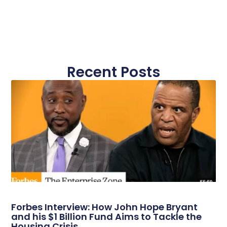
Recent Posts
Forbes Interview: How John Hope Bryant
and his $1 Billion Fund Aims to Tackle the
Housing Crisis