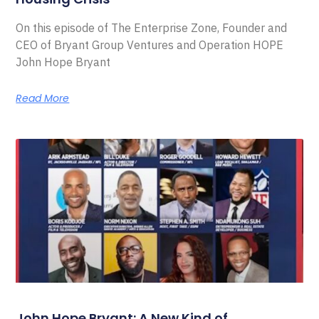
On this episode of The Enterprise Zone, Founder and
CEO of Bryant Group Ventures and Operation HOPE
John Hope Bryant
Read More
John Hope Bryant: A New Kind of