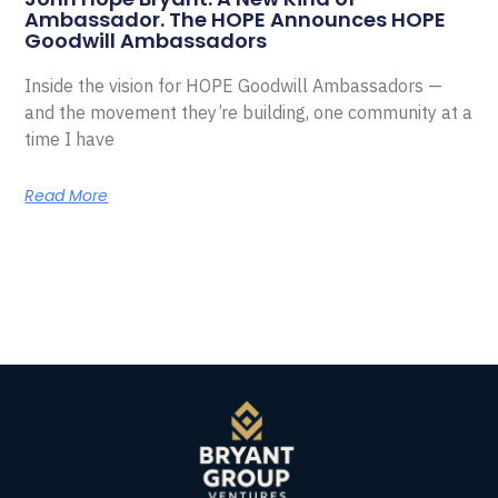
Ambassador. The HOPE Announces HOPE
Goodwill Ambassadors
Inside the vision for HOPE Goodwill Ambassadors —
and the movement they’re building, one community at a
time I have
Read More