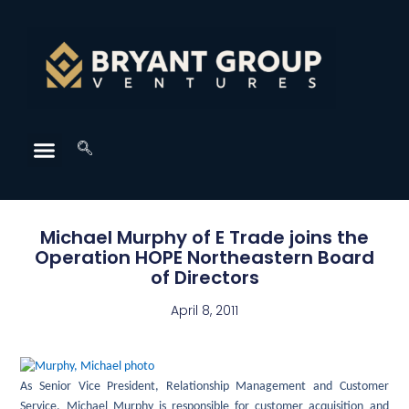
Michael Murphy of E Trade joins the
Operation HOPE Northeastern Board
of Directors
April 8, 2011
As Senior Vice President, Relationship Management and Customer
Service, Michael Murphy is responsible for customer acquisition and