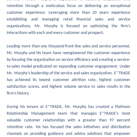
retention through a meticulous focus on delivering an exceptional
customer experience. Leveraging more than 20 years experience
establishing and managing retail financial sales and service
organizations, Mr. Murphy is focused on optimizing the firm’s
interactions with each and every customer and prospect.
Leading more than one thousand front-line sales and service personnel,
Mr. Murphy and his team have reengineered the customer experience
by focusing the organization on service efficiency and creating a service-
to-sales model predicated on expanding customer engagement. Under
Mr. Murphy’s leadership of the service and sales organization, E*TRADE
has achieved its lowest customer attrition rate, highest customer
satisfaction scores, and highest volume service to sales results in the
firm’s history.
During his tenure at E*TRADE, Mr. Murphy has created a Platinum
Relationship Management team that manages E*TRADE’s most
valuable customer relationships with a greater than 97 percent
retention rate. He has focused the sales initiatives and distribution
channels on providing guidance and advice solutions that empower