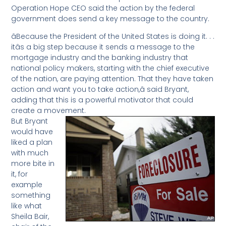
Operation Hope CEO said the action by the federal
government does send a key message to the country.
âBecause the President of the United States is doing it. . .
itâs a big step because it sends a message to the
mortgage industry and the banking industry that
national policy makers, starting with the chief executive
of the nation, are paying attention. That they have taken
action and want you to take action,â said Bryant,
adding that this is a powerful motivator that could
create a movement.
But Bryant
would have
liked a plan
with much
more bite in
it, for
example
something
like what
Sheila Bair,