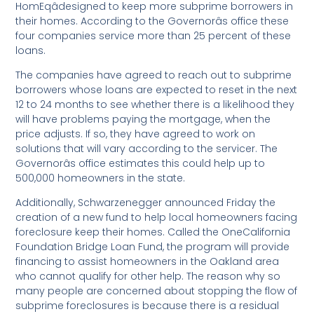
HomEqâdesigned to keep more subprime borrowers in
their homes. According to the Governorâs office these
four companies service more than 25 percent of these
loans.
The companies have agreed to reach out to subprime
borrowers whose loans are expected to reset in the next
12 to 24 months to see whether there is a likelihood they
will have problems paying the mortgage, when the
price adjusts. If so, they have agreed to work on
solutions that will vary according to the servicer. The
Governorâs office estimates this could help up to
500,000 homeowners in the state.
Additionally, Schwarzenegger announced Friday the
creation of a new fund to help local homeowners facing
foreclosure keep their homes. Called the OneCalifornia
Foundation Bridge Loan Fund, the program will provide
financing to assist homeowners in the Oakland area
who cannot qualify for other help. The reason why so
many people are concerned about stopping the flow of
subprime foreclosures is because there is a residual