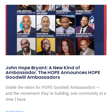
John Hope Bryant: A New Kind of
Ambassador. The HOPE Announces HOPE
Goodwill Ambassadors
Inside the vision for HOPE Goodwill Ambassadors —
and the movement they’re building, one community at a
time I have
Read More