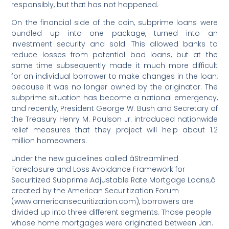
responsibly, but that has not happened.
On the financial side of the coin, subprime loans were
bundled up into one package, turned into an
investment security and sold. This allowed banks to
reduce losses from potential bad loans, but at the
same time subsequently made it much more difficult
for an individual borrower to make changes in the loan,
because it was no longer owned by the originator. The
subprime situation has become a national emergency,
and recently, President George W. Bush and Secretary of
the Treasury Henry M. Paulson Jr. introduced nationwide
relief measures that they project will help about 1.2
million homeowners.
Under the new guidelines called âStreamlined
Foreclosure and Loss Avoidance Framework for
Securitized Subprime Adjustable Rate Mortgage Loans,â
created by the American Securitization Forum
(www.americansecuritization.com), borrowers are
divided up into three different segments. Those people
whose home mortgages were originated between Jan.