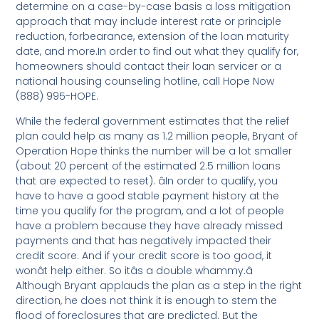
determine on a case-by-case basis a loss mitigation
approach that may include interest rate or principle
reduction, forbearance, extension of the loan maturity
date, and more.In order to find out what they qualify for,
homeowners should contact their loan servicer or a
national housing counseling hotline, call Hope Now
(888) 995-HOPE.
While the federal government estimates that the relief
plan could help as many as 1.2 million people, Bryant of
Operation Hope thinks the number will be a lot smaller
(about 20 percent of the estimated 2.5 million loans
that are expected to reset). âIn order to qualify, you
have to have a good stable payment history at the
time you qualify for the program, and a lot of people
have a problem because they have already missed
payments and that has negatively impacted their
credit score. And if your credit score is too good, it
wonât help either. So itâs a double whammy.â
Although Bryant applauds the plan as a step in the right
direction, he does not think it is enough to stem the
flood of foreclosures that are predicted. But the