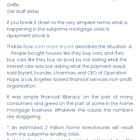
Griffin
OW Staff Writer
If you break it down to the very simplest terms, what is
happening in the subprime mortgage crisis is
âpayment shock.â
Thatâs how
John Hope Bryant
describes the situation. â.
. . People bought houses like they buy cars, and they
buy cars like they buy an Ipod, by not asking what the
interest rate was but asking what the payment was,â
said Bryant, founder, chairman, and CEO of Operation
Hope, a Los Angeles-based financial services non-profit
organization.
It was simple financial illiteracy on the part of many
consumers and greed on the part of some in the home
mortgage business. Whatever the cause, the numbers
are staggering:
* An estimated 2 million home foreclosures will result
from the subprime lending crisis.