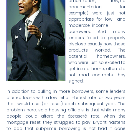
amortization, low/no
documentation, for
example) were just not
appropriate for low- and
moderate-income
borrowers. And many
lenders failed to properly
disclose exactly how these
products worked. The
potential homeowners,
who were just so excited to
get into a home, often did
not read contracts they
signed.
In addition to pulling in more borrowers, some lenders
offered loans with a low initial interest rate for two years
that would rise (or reset) each subsequent year. The
problem here, said housing officials, is that while many
people could afford the âteaserâ rate, when the
mortgage reset, they struggled to pay. Bryant hastens
to add that subprime borrowing is not bad if done