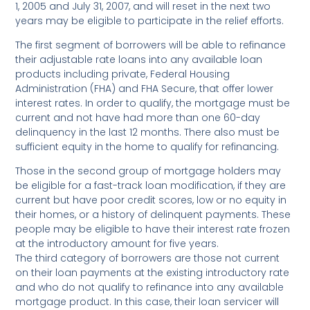
1, 2005 and July 31, 2007, and will reset in the next two
years may be eligible to participate in the relief efforts.
The first segment of borrowers will be able to refinance
their adjustable rate loans into any available loan
products including private, Federal Housing
Administration (FHA) and FHA Secure, that offer lower
interest rates. In order to qualify, the mortgage must be
current and not have had more than one 60-day
delinquency in the last 12 months. There also must be
sufficient equity in the home to qualify for refinancing.
Those in the second group of mortgage holders may
be eligible for a fast-track loan modification, if they are
current but have poor credit scores, low or no equity in
their homes, or a history of delinquent payments. These
people may be eligible to have their interest rate frozen
at the introductory amount for five years.
The third category of borrowers are those not current
on their loan payments at the existing introductory rate
and who do not qualify to refinance into any available
mortgage product. In this case, their loan servicer will