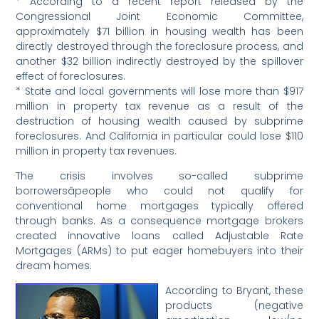
* According to a recent report released by the
Congressional Joint Economic Committee,
approximately $71 billion in housing wealth has been
directly destroyed through the foreclosure process, and
another $32 billion indirectly destroyed by the spillover
effect of foreclosures.
* State and local governments will lose more than $917
million in property tax revenue as a result of the
destruction of housing wealth caused by subprime
foreclosures. And California in particular could lose $110
million in property tax revenues.
The crisis involves so-called subprime
borrowersâpeople who could not qualify for
conventional home mortgages typically offered
through banks. As a consequence mortgage brokers
created innovative loans called Adjustable Rate
Mortgages (ARMs) to put eager homebuyers into their
dream homes.
According to Bryant, these
products (negative