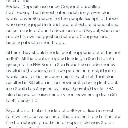
chair of the
Federal Deposit Insurance Corporation, called
forâfreezing the interest rates indefinitely. âHer plan
would cover 80 percent of the people except for those
who are engaged in fraud, are real estate speculators,
or just made a âdumb decision,â said Bryant, who also
made his own suggestion before a Congressional
hearing about a month ago.
âI think they should model what happened after the riot
in 1992. All the banks stopped lending in South Los An
geles, so the FHA Bank in San Francisco made money
available (to banks) at three percent interest, if banks
would lend for homeownership in South L.A. That plan
resulted in $3 billion in homeownership being lent back
into South Los Angeles by major (private) banks. FHA
also helped us raise minority homeownership from 35
to 42 percent.â
Bryant also thinks the idea of a 40-year fixed interest
rate will help solve some of the problems and stimulate
the homebuying market in a responsible way. So far,