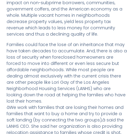
impact on non-subprime borrowers, communities,
government coffers, and the American economy as a
whole. Multiple vacant homes in neighborhoods
decrease property values, yield less property tax
revenue which leads to less money for community
services and thus a declining quality of life.
Families could face the lose of an inheritance that may
have taken decades to accumulate. And, there is also a
loss of security when foreclosed homeowners are
forced to move into different or even less secure but
affordable neighborhoods. While most people are
dealing almost exclusively with the current crisis there
are other people like Lori Gay of the Los Angeles
Neighborhood Housing Services (LANHS) who are
looking down the road at helping the families who have
lost their homes.
âWe work with families that are losing their homes and
families that want to buy a home and try to provide a
soft landing (by connecting the two groups),â said the
LANHS CEO. She said her organization is also providing
relocation assistance to families whose credit is shot,