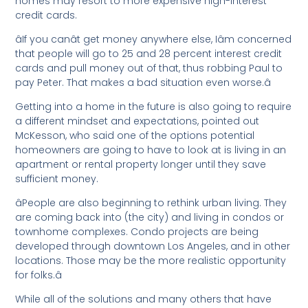
homes may resort to more expensive high-interest
credit cards.
âIf you canât get money anywhere else, Iâm concerned
that people will go to 25 and 28 percent interest credit
cards and pull money out of that, thus robbing Paul to
pay Peter. That makes a bad situation even worse.â
Getting into a home in the future is also going to require
a different mindset and expectations, pointed out
McKesson, who said one of the options potential
homeowners are going to have to look at is living in an
apartment or rental property longer until they save
sufficient money.
âPeople are also beginning to rethink urban living. They
are coming back into (the city) and living in condos or
townhome complexes. Condo projects are being
developed through downtown Los Angeles, and in other
locations. Those may be the more realistic opportunity
for folks.â
While all of the solutions and many others that have