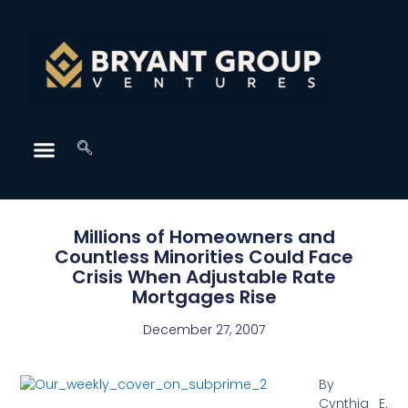
Millions of Homeowners and
Countless Minorities Could Face
Crisis When Adjustable Rate
Mortgages Rise
December 27, 2007
By
Cynthia E.