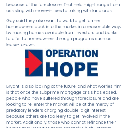
because of the foreclosure. That help might range from
assisting with move-in fees to talking with landlords.
Gay said they also want to work to get former
homeowners back into the market in a reasonable way,
by making homes available from investors and banks
to offer to homeowners through programs such as
lease-to-own.
Bryant is also looking at the future, and what worries him
is that once the subprime mortgage crisis has eased,
people who have suffered through foreclosure and are
looking to re-enter the market will be at the mercy of
predatory lenders charging double-digit interest
because others are too leery to get involved in the
market. Additionally, those who cannot refinance their