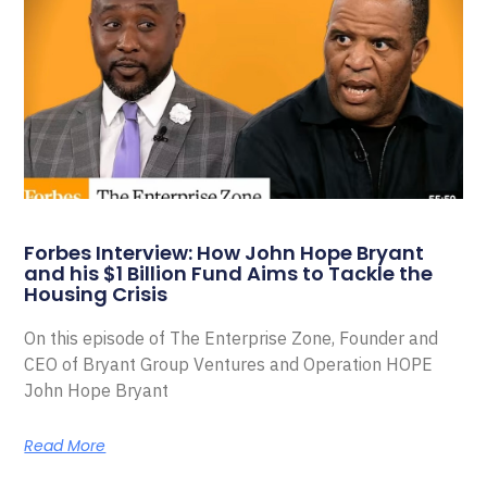
Forbes Interview: How John Hope Bryant
and his $1 Billion Fund Aims to Tackle the
Housing Crisis
On this episode of The Enterprise Zone, Founder and
CEO of Bryant Group Ventures and Operation HOPE
John Hope Bryant
Read More