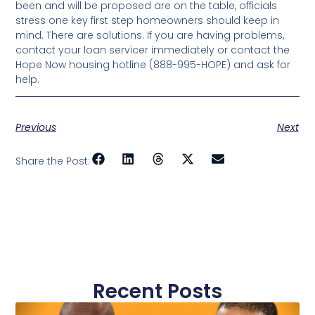
been and will be proposed are on the table, officials
stress one key first step homeowners should keep in
mind. There are solutions. If you are having problems,
contact your loan servicer immediately or contact the
Hope Now housing hotline (888-995-HOPE) and ask for
help.
Previous
Next
Share the Post:
Recent Posts