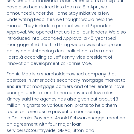
servicer on an individual basis.Other efforts to help out
have also been stirred into the mix. âIn April, we
announced under the Home Stay Initiative a few
underwriting flexibilities we thought would help the
market. They include a product we call Expanded
Approval. We opened that up to all our lenders. We also
introduced into Expanded Approval a 40-year fixed
mortgage. And the third thing we did was change our
policy on outstanding debt collection to be more
liberal,â according to Jeff Kenny, vice president of
innovation development at Fannie Mae.
Fannie Mae is a shareholder-owned company that
operates in Americaâs secondary mortgage market to
ensure that mortgage bankers and other lenders have
enough funds to lend to homebuyers at low rates.
Kinney said the agency has also given out about $8
million in grants to various non-profits to help them
focus on foreclosure prevention counseling.
In California, Governor Arnold Schwarzenegger reached
an agreement with four major loan
servicersâCountrywide, GMAC, Litton, and