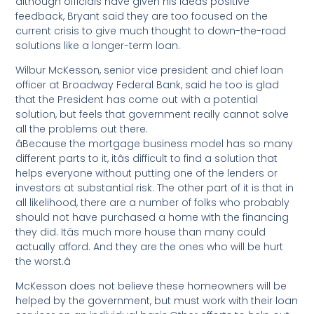
although officials have given his ideas positive
feedback, Bryant said they are too focused on the
current crisis to give much thought to down-the-road
solutions like a longer-term loan.
Wilbur McKesson, senior vice president and chief loan
officer at Broadway Federal Bank, said he too is glad
that the President has come out with a potential
solution, but feels that government really cannot solve
all the problems out there.
âBecause the mortgage business model has so many
different parts to it, itâs difficult to find a solution that
helps everyone without putting one of the lenders or
investors at substantial risk. The other part of it is that in
all likelihood, there are a number of folks who probably
should not have purchased a home with the financing
they did. Itâs much more house than many could
actually afford. And they are the ones who will be hurt
the worst.â
McKesson does not believe these homeowners will be
helped by the government, but must work with their loan