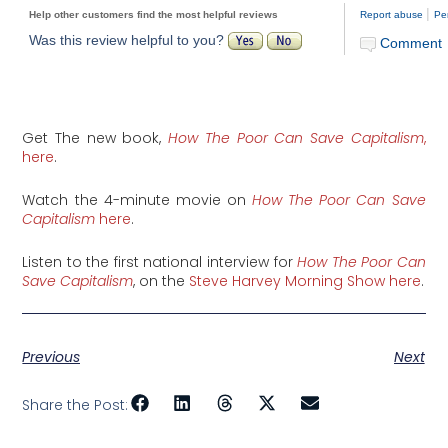
|
Help other customers find the most helpful reviews
Report abuse
Pe
Was this review helpful to you?
Comment
Get The new book,
How The Poor Can Save Capitalism
,
here
.
Watch the 4-minute movie on
How The Poor Can Save
Capitalism
here
.
Listen to the first national interview for
How The Poor Can
Save Capitalism
, on the
Steve Harvey Morning Show here
.
Previous
Next
Share the Post: