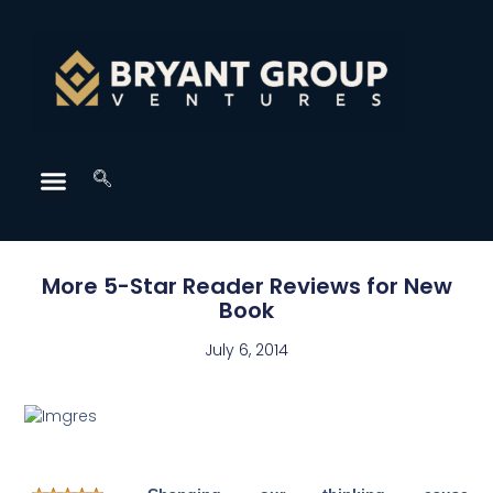
More 5-Star Reader Reviews for New
Book
July 6, 2014