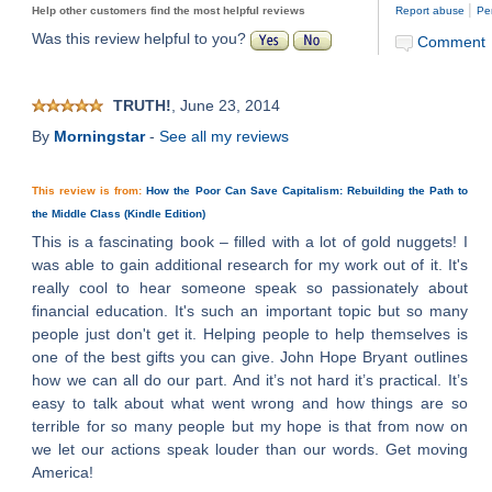
|
Help other customers find the most helpful reviews
Report abuse
Pe
Was this review helpful to you?
Comment
TRUTH!
, June 23, 2014
By
Morningstar
-
See all my reviews
This review is from:
How the Poor Can Save Capitalism: Rebuilding the Path to
the Middle Class (Kindle Edition)
This is a fascinating book – filled with a lot of gold nuggets! I
was able to gain additional research for my work out of it. It's
really cool to hear someone speak so passionately about
financial education. It's such an important topic but so many
people just don't get it. Helping people to help themselves is
one of the best gifts you can give. John Hope Bryant outlines
how we can all do our part. And it’s not hard it’s practical. It’s
easy to talk about what went wrong and how things are so
terrible for so many people but my hope is that from now on
we let our actions speak louder than our words. Get moving
America!