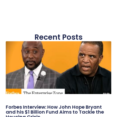
Recent Posts
Forbes Interview: How John Hope Bryant
and his $1 Billion Fund Aims to Tackle the
Housing Crisis