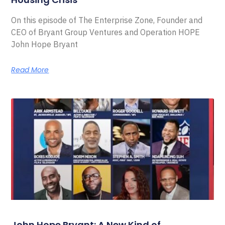
On this episode of The Enterprise Zone, Founder and
CEO of Bryant Group Ventures and Operation HOPE
John Hope Bryant
Read More
John Hope Bryant: A New Kind of