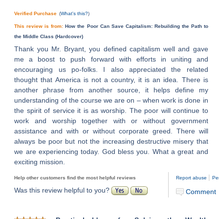
Verified Purchase
(
What's this?
)
This review is from:
How the Poor Can Save Capitalism: Rebuilding the Path to
the Middle Class (Hardcover)
Thank you Mr. Bryant, you defined capitalism well and gave
me a boost to push forward with efforts in uniting and
encouraging us po-folks. I also appreciated the related
thought that America is not a country, it is an idea. There is
another phrase from another source, it helps define my
understanding of the course we are on – when work is done in
the spirit of service it is as worship. The poor will continue to
work and worship together with or without government
assistance and with or without corporate greed. There will
always be poor but not the increasing destructive misery that
we are experiencing today. God bless you. What a great and
exciting mission.
|
Help other customers find the most helpful reviews
Report abuse
Pe
Was this review helpful to you?
Comment