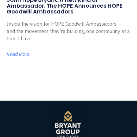
Ambassador. The HOPE Announces HOPE
Goodwill Ambassadors
Inside the vision for HOPE Goodwill Ambassadors —
and the movement they’re building, one community at a
time I have
Read More