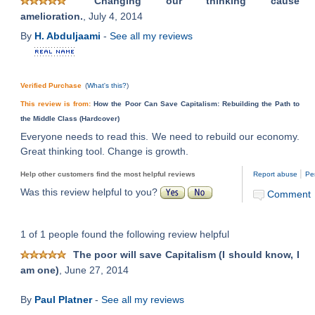
Changing our thinking cause
amelioration.
, July 4, 2014
By
H. Abduljaami
-
See all my reviews
Verified Purchase
(
What's this?
)
This review is from:
How the Poor Can Save Capitalism: Rebuilding the Path to
the Middle Class (Hardcover)
Everyone needs to read this. We need to rebuild our economy.
Great thinking tool. Change is growth.
|
Help other customers find the most helpful reviews
Report abuse
Pe
Was this review helpful to you?
Comment
1 of 1 people found the following review helpful
The poor will save Capitalism (I should know, I
am one)
, June 27, 2014
By
Paul Platner
-
See all my reviews