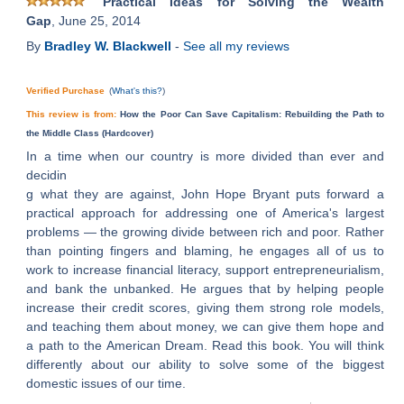
Practical Ideas for Solving the Wealth
Gap
, June 25, 2014
By
Bradley W. Blackwell
-
See all my reviews
Verified Purchase
(
What's this?
)
This review is from:
How the Poor Can Save Capitalism: Rebuilding the Path to
the Middle Class (Hardcover)
In a time when our country is more divided than ever and
decidin
g what they are against, John Hope Bryant puts forward a
practical approach for addressing one of America's largest
problems — the growing divide between rich and poor. Rather
than pointing fingers and blaming, he engages all of us to
work to increase financial literacy, support entrepreneurialism,
and bank the unbanked. He argues that by helping people
increase their credit scores, giving them strong role models,
and teaching them about money, we can give them hope and
a path to the American Dream. Read this book. You will think
differently about our ability to solve some of the biggest
domestic issues of our time.