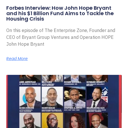
Forbes Interview: How John Hope Bryant
and his $1 Billion Fund Aims to Tackle the
Housing Crisis
On this episode of The Enterprise Zone, Founder and
CEO of Bryant Group Ventures and Operation HOPE
John Hope Bryant
Read More