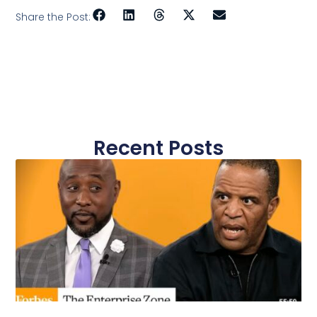
Share the Post:
Recent Posts