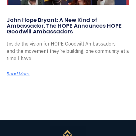
John Hope Bryant: A New Kind of
Ambassador. The HOPE Announces HOPE
Goodwill Ambassadors
Inside the vision for HOPE Goodwill Ambassadors —
and the movement they’re building, one community at a
time I have
Read More