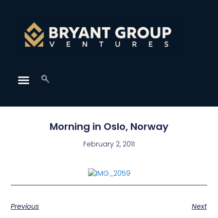
Morning in Oslo, Norway
February 2, 2011
Previous
Next