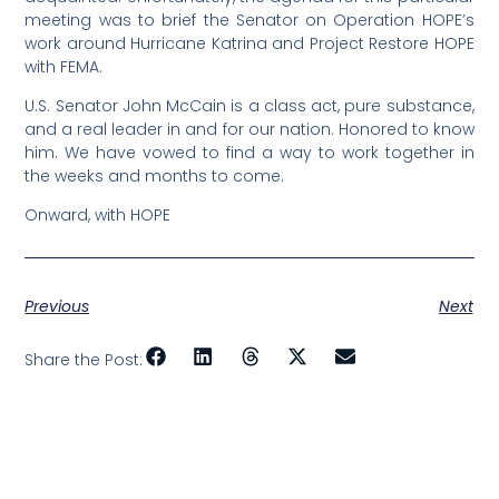
meeting was to brief the Senator on Operation HOPE’s
work around Hurricane Katrina and Project Restore HOPE
with FEMA.
U.S. Senator John McCain is a class act, pure substance,
and a real leader in and for our nation. Honored to know
him. We have vowed to find a way to work together in
the weeks and months to come.
Onward, with HOPE
Previous
Next
Share the Post: