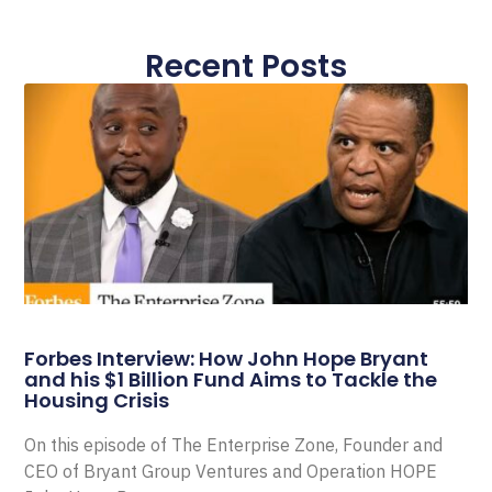
Recent Posts
Forbes Interview: How John Hope Bryant
and his $1 Billion Fund Aims to Tackle the
Housing Crisis
On this episode of The Enterprise Zone, Founder and
CEO of Bryant Group Ventures and Operation HOPE