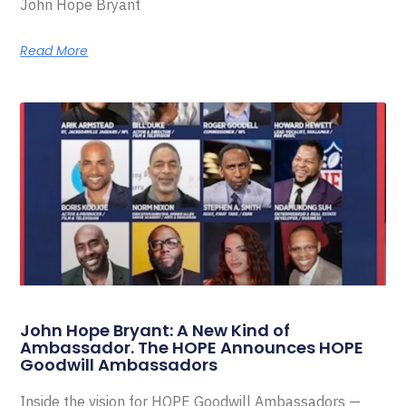
John Hope Bryant
Read More
John Hope Bryant: A New Kind of
Ambassador. The HOPE Announces HOPE
Goodwill Ambassadors
Inside the vision for HOPE Goodwill Ambassadors —