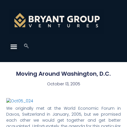
Moving Around Washington, D.C.
October 13, 2005
We originally met at the World Economic Forum in
Davos, Switzerland in January, 2005, but we promised
each other we would get together and get better
acquainted. Unfortunately, the agenda for this particular