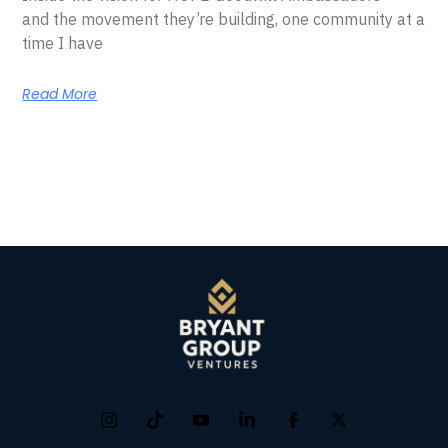
and the movement they’re building, one community at a
time I have
Read More