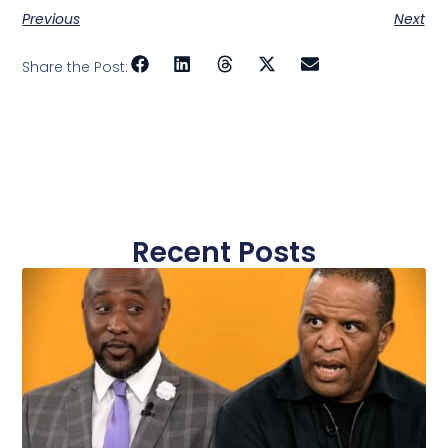
Previous
Next
Share the Post:
Recent Posts