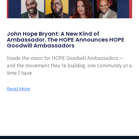
John Hope Bryant: A New Kind of
Ambassador. The HOPE Announces HOPE
Goodwill Ambassadors
Inside the vision for HOPE Goodwill Ambassadors —
and the movement they’re building, one community at a
time I have
Read More