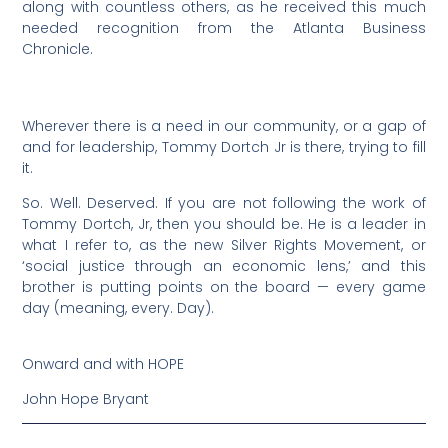
along with countless others, as he received this much
needed recognition from the Atlanta Business
Chronicle.
Wherever there is a need in our community, or a gap of
and for leadership, Tommy Dortch Jr is there, trying to fill
it.
So. Well. Deserved. If you are not following the work of
Tommy Dortch, Jr, then you should be. He is a leader in
what I refer to, as the new Silver Rights Movement, or
‘social justice through an economic lens,’ and this
brother is putting points on the board — every game
day (meaning, every. Day).
Onward and with HOPE
John Hope Bryant