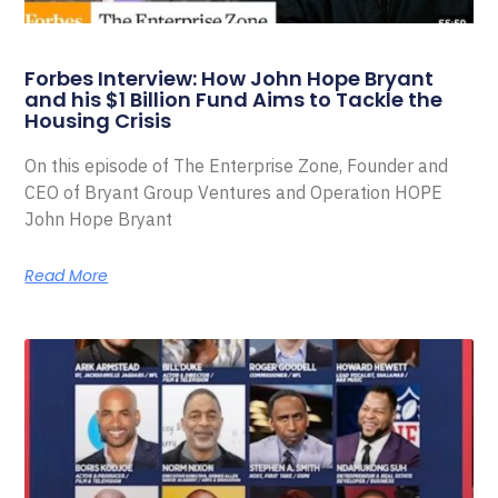
Forbes Interview: How John Hope Bryant
and his $1 Billion Fund Aims to Tackle the
Housing Crisis
On this episode of The Enterprise Zone, Founder and
CEO of Bryant Group Ventures and Operation HOPE
John Hope Bryant
Read More