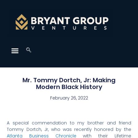
Mr. Tommy Dortch, Jr: Making
Modern Black History
February 26, 2022
A special commendation to my brother and friend
Tommy Dortch, Jr, who was recently honored by the
Atlanta Business Chronicle
with their Lifetime