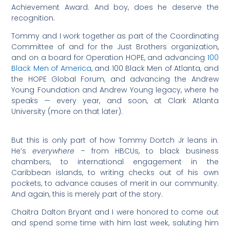
Achievement Award. And boy, does he deserve the
recognition.
Tommy and I work together as part of the Coordinating
Committee of and for the Just Brothers organization,
and on a board for Operation HOPE, and advancing
100
Black Men of America
, and 100 Black Men of Atlanta, and
the HOPE Global Forum, and advancing the Andrew
Young Foundation and Andrew Young legacy, where he
speaks — every year, and soon, at Clark Atlanta
University (more on that later).
But this is only part of how Tommy Dortch Jr leans in.
He’s
everywhere
– from HBCUs, to black business
chambers, to international engagement in the
Caribbean islands, to writing checks out of his own
pockets, to advance causes of merit in our community.
And again, this is merely part of the story.
Chaitra Dalton Bryant and I were honored to come out
and spend some time with him last week, saluting him