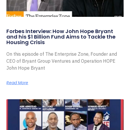
Forbes Interview: How John Hope Bryant
and his $1 Billion Fund Aims to Tackle the
Housing Crisis
On this episode of The Enterprise Zone, Founder and
CEO of Bryant Group Ventures and Operation HOPE
John Hope Bryant
Read More