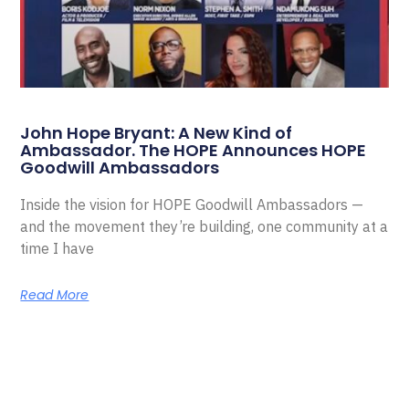
John Hope Bryant: A New Kind of
Ambassador. The HOPE Announces HOPE
Goodwill Ambassadors
Inside the vision for HOPE Goodwill Ambassadors —
and the movement they’re building, one community at a
time I have
Read More