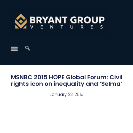
MSNBC 2015 HOPE Global Forum: Civil
rights icon on inequality and ‘Selma’
January 23, 2015