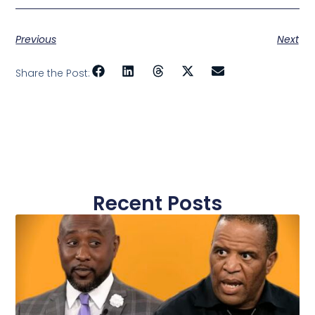
Previous
Next
Share the Post:
Recent Posts