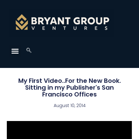
My First Video..For the New Book.
Sitting in my Publisher's San
Francisco Offices
August 10, 2014