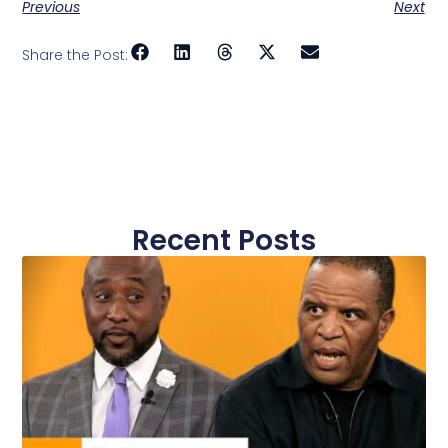
Previous
Next
Share the Post:
Recent Posts