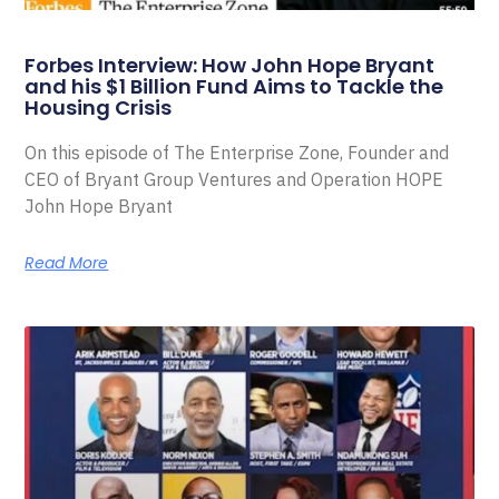
Forbes Interview: How John Hope Bryant
and his $1 Billion Fund Aims to Tackle the
Housing Crisis
On this episode of The Enterprise Zone, Founder and
CEO of Bryant Group Ventures and Operation HOPE
John Hope Bryant
Read More