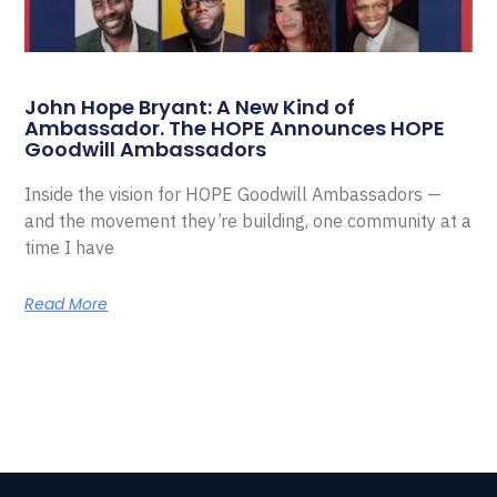
John Hope Bryant: A New Kind of
Ambassador. The HOPE Announces HOPE
Goodwill Ambassadors
Inside the vision for HOPE Goodwill Ambassadors —
and the movement they’re building, one community at a
time I have
Read More