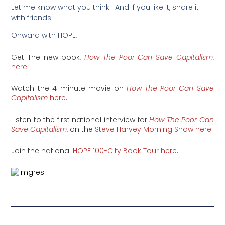
Let me know what you think. And if you like it, share it
with friends.
Onward with HOPE,
Get The new book,
How The Poor Can Save Capitalism
,
here
.
Watch the 4-minute movie on
How The Poor Can Save
Capitalism
here
.
Listen to the first national interview for
How The Poor Can
Save Capitalism
, on the
Steve Harvey Morning Show here
.
Join the national
HOPE 100-City Book Tour here
.