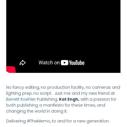
No fancy editing, no production facility, no cameras and
lighting prep, no script. Just me and my new friend at
Berrett Koehler
Publishing,
Kat Engh,
with a passion for
both publishing a manifesto for these times, and
changing the world in doing it.
Delivering #TheMemo, to and for a new generation.