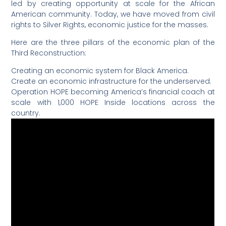
led by creating opportunity at scale for the African
American community. Today, we have moved from civil
rights to Silver Rights, economic justice for the masses.
Here are the three pillars of the economic plan of the
Third Reconstruction:
Creating an economic system for Black America.
Create an economic infrastructure for the underserved.
Operation HOPE becoming America’s financial coach at
scale with 1,000 HOPE Inside locations across the
country.