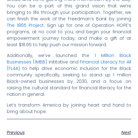
You can be a part of this grand vision that we’re
bringing to life through your participation. Together, we
can finish the work of the Freedman’s Bank by joining
The 1865 Project
. Sign up for one of Operation HOPE’s
programs, at no cost to you, and begin your financial
empowerment journey today, and make a gift of at
least $18.65 to help push our mission forward.
Additionally, we’ve launched the
1 Million Black
Businesses (1MBB)
inititative and
Financial Literacy for All
(FL4A)
to help drive economic inclusion for the Black
community specifically, seeking to stand up 1 million
Black-owned businesses by 2030, and a focus on
raising the cultural standard for financial literacy for the
nation in general.
Let’s transform America by joining heart and hand to
bring about hope.
Previous
Next