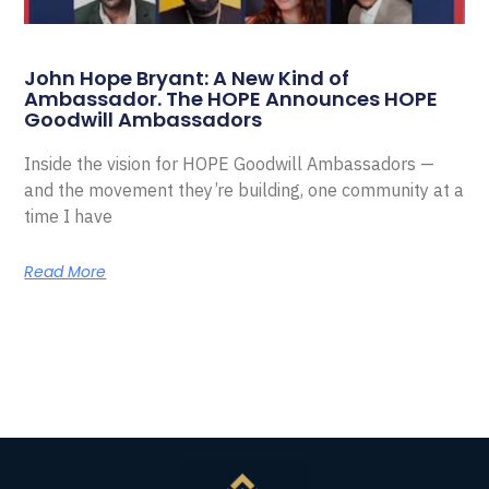
John Hope Bryant: A New Kind of
Ambassador. The HOPE Announces HOPE
Goodwill Ambassadors
Inside the vision for HOPE Goodwill Ambassadors —
and the movement they’re building, one community at a
time I have
Read More