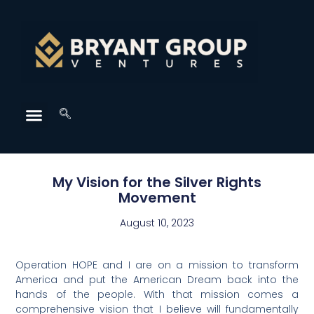
My Vision for the Silver Rights
Movement
August 10, 2023
Operation HOPE and I are on a mission to transform
America and put the American Dream back into the
hands of the people. With that mission comes a
comprehensive vision that I believe will fundamentally