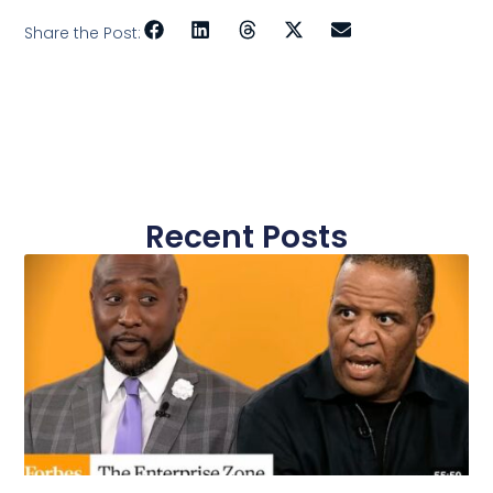
Share the Post:
Recent Posts