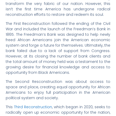
transform the very fabric of our nation. However, this
isn’t the first time America has undergone radical
reconstruction efforts to restore and redeem its soul.
The First Reconstruction followed the ending of the Civil
War and included the launch of the Freedman’s Bank in
1865. The Freedman’s Bank was designed to help newly
freed African Americans join the American economic
system and forge a future for themselves. Ultimately, the
bank failed due to a lack of support from Congress.
However, at its closing the number of bank clients and
the total amount of money held was a testament to the
growing desire for financial knowledge and access to
opportunity from Black Americans.
The Second Resconstruction was about access to
space and place, creating equal opportunity for African
Americans to enjoy full participation in the American
political system and society.
This
Third Reconstruction
, which began in 2020, seeks to
radically open up economic opportunity for the nation,