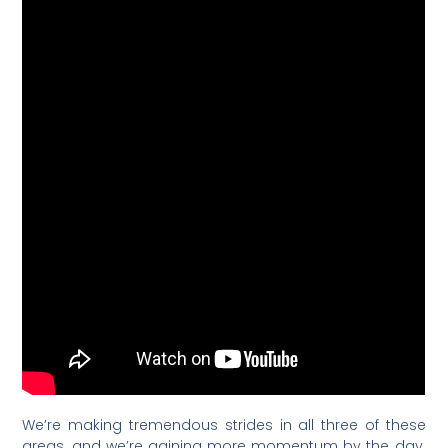
We’re making tremendous strides in all three of these
areas, and we’re gaining more momentum by the day.