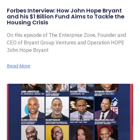
Forbes Interview: How John Hope Bryant
and his $1 Billion Fund Aims to Tackle the
Housing Crisis
On this episode of The Enterprise Zone, Founder and
CEO of Bryant Group Ventures and Operation HOPE
John Hope Bryant
Read More