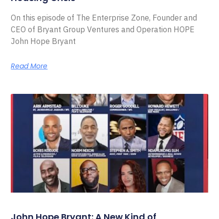
On this episode of The Enterprise Zone, Founder and
CEO of Bryant Group Ventures and Operation HOPE
John Hope Bryant
Read More
John Hope Bryant: A New Kind of