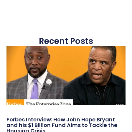
Recent Posts
Forbes Interview: How John Hope Bryant
and his $1 Billion Fund Aims to Tackle the
Housing Crisis