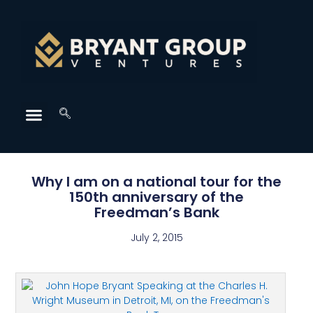
Why I am on a national tour for the
150th anniversary of the
Freedman’s Bank
July 2, 2015