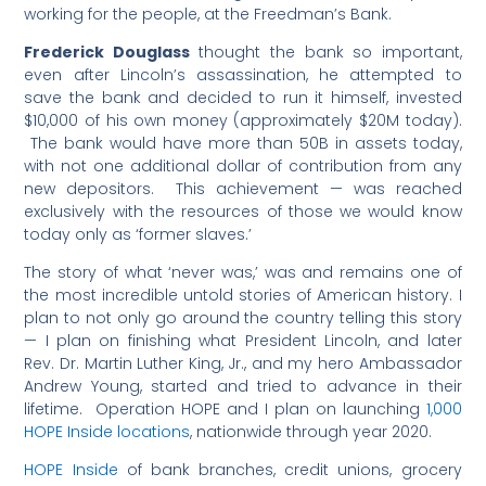
working for the people, at the Freedman’s Bank.
Frederick Douglass
thought the bank so important,
even after Lincoln’s assassination, he attempted to
save the bank and decided to run it himself, invested
$10,000 of his own money (approximately $20M today).
The bank would have more than 50B in assets today,
with not one additional dollar of contribution from any
new depositors. This achievement — was reached
exclusively with the resources of those we would know
today only as ‘former slaves.’
The story of what ‘never was,’ was and remains one of
the most incredible untold stories of American history. I
plan to not only go around the country telling this story
— I plan on finishing what President Lincoln, and later
Rev. Dr. Martin Luther King, Jr., and my hero Ambassador
Andrew Young, started and tried to advance in their
lifetime. Operation HOPE and I plan on launching
1,000
HOPE Inside locations
, nationwide through year 2020.
HOPE Inside
of bank branches, credit unions, grocery