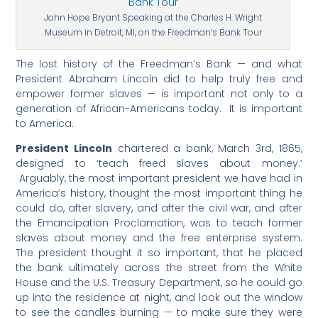
John Hope Bryant Speaking at the Charles H. Wright
Museum in Detroit, MI, on the Freedman’s Bank Tour
The lost history of the Freedman’s Bank — and what
President Abraham Lincoln did to help truly free and
empower former slaves — is important not only to a
generation of African-Americans today. It is important
to America.
President Lincoln
chartered a bank, March 3rd, 1865,
designed to ‘teach freed slaves about money.’
Arguably, the most important president we have had in
America’s history, thought the most important thing he
could do, after slavery, and after the civil war, and after
the Emancipation Proclamation, was to teach former
slaves about money and the free enterprise system.
The president thought it so important, that he placed
the bank ultimately across the street from the White
House and the U.S. Treasury Department, so he could go
up into the residence at night, and look out the window
to see the candles burning — to make sure they were