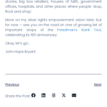
stories, big box retailers, houses of faith, government
offices, hospitals, and other places where people ‘stop,
flock and shop.’
More on my silver rights empowerment vision later, but
for now — see you on the road on one of growing list of
important stops of the
Freedman’s Bank Tour
,
celebrating its 150 anniversary.
Okay, let’s go…
John Hope Bryant
Previous
Next
Share the Post: