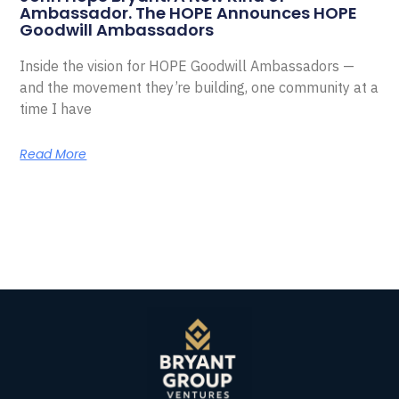
Ambassador. The HOPE Announces HOPE
Goodwill Ambassadors
Inside the vision for HOPE Goodwill Ambassadors —
and the movement they’re building, one community at a
time I have
Read More