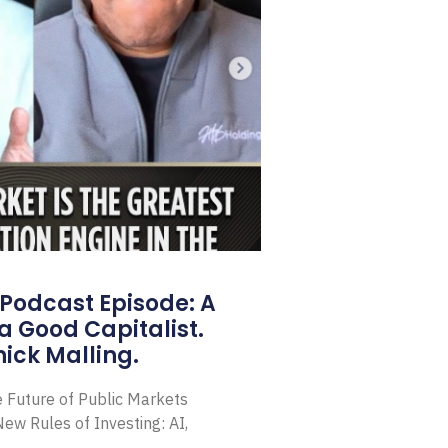
Podcast Episode: A
a Good Capitalist.
ick Malling.
e Future of Public Markets
ew Rules of Investing: AI,