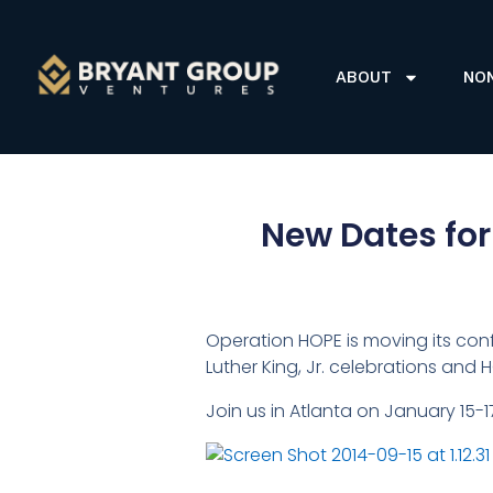
ABOUT
NO
New Dates for
Operation HOPE is moving its co
Luther King, Jr. celebrations and
Join us in Atlanta on January 15-1