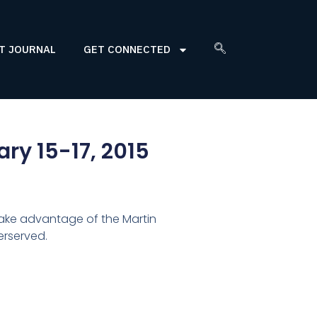
T JOURNAL
GET CONNECTED
ry 15-17, 2015
ake advantage of the Martin
erserved.