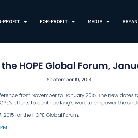
N-PROFIT
FOR-PROFIT
MEDIA
BRYAN
 the HOPE Global Forum, Janua
September 19, 2014
nference from November to January 2015. The new dates t
 HOPE’s efforts to continue King’s work to empower the und
7, 2015 for the HOPE Global Forum.