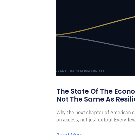
The State Of The Econ
Not The Same As Resili
Why the next chapter of American ca
on access, not just output Every f
Read More