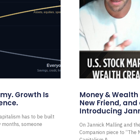
omy. Growth Is
Money & Wealth 
ence.
New Friend, and 
Introducing Jann
pitalism has to be built
ew months, someone
On Jannick Malling and th
Companion piece to “The N
Capitalism &