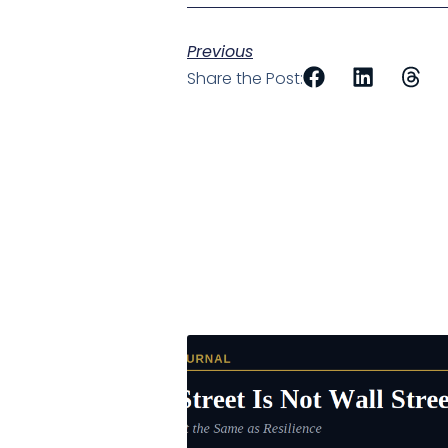
Previous
Share the Post: