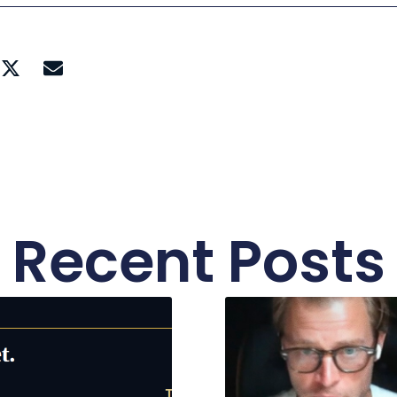
Recent Posts