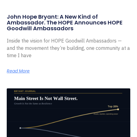
John Hope Bryant: A New Kind of
Ambassador. The HOPE Announces HOPE
Goodwill Ambassadors
Inside the vision for HOPE Goodwill Ambassadors —
and the movement they’re building, one community at a
time I have
Read More