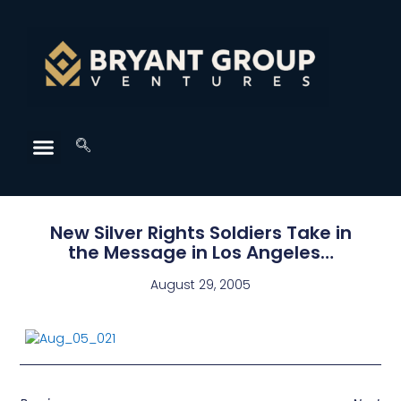
New Silver Rights Soldiers Take in
the Message in Los Angeles…
August 29, 2005