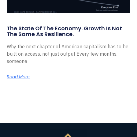
The State Of The Economy. Growth Is Not
The Same As Resilience.
Why the next chapter of American capitalism has to be
built on access, not just output Every few months,
someone
Read More