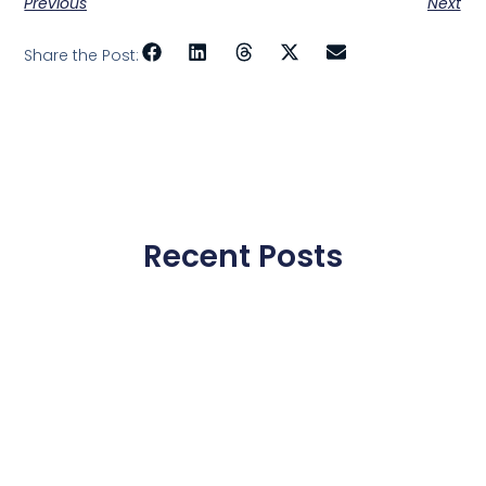
Previous
Next
Share the Post:
Recent Posts