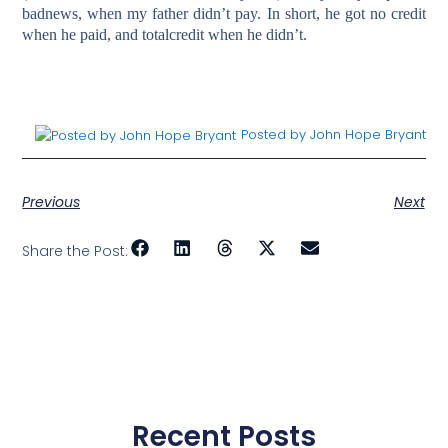
badnews, when my father didn’t pay. In short, he got no credit
when he paid, and totalcredit when he didn’t.
Posted by John Hope Bryant
Previous
Next
Share the Post:
Recent Posts