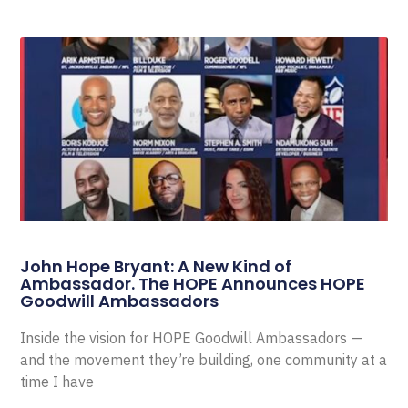
John Hope Bryant: A New Kind of
Ambassador. The HOPE Announces HOPE
Goodwill Ambassadors
Inside the vision for HOPE Goodwill Ambassadors —
and the movement they’re building, one community at a
time I have