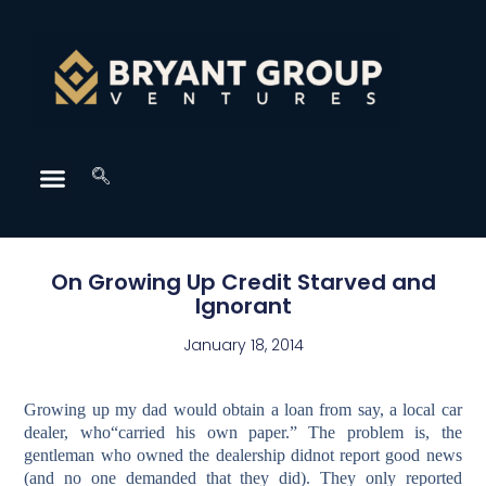
On Growing Up Credit Starved and
Ignorant
January 18, 2014
Growing up my dad would obtain a loan from say, a local car
dealer, who“carried his own paper.” The problem is, the
gentleman who owned the dealership didnot report good news
(and no one demanded that they did). They only reported