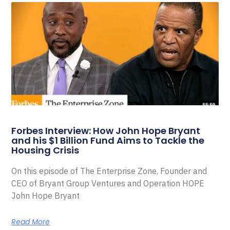
Forbes Interview: How John Hope Bryant
and his $1 Billion Fund Aims to Tackle the
Housing Crisis
On this episode of The Enterprise Zone, Founder and
CEO of Bryant Group Ventures and Operation HOPE
John Hope Bryant
Read More