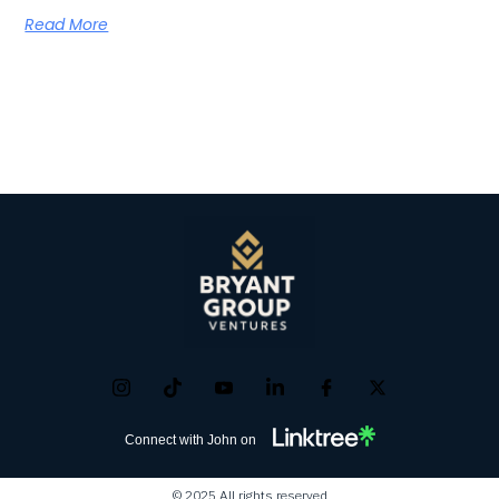
Read More
Connect with John on
© 2025 All rights reserved