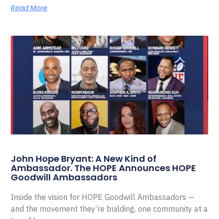
Read More
John Hope Bryant: A New Kind of
Ambassador. The HOPE Announces HOPE
Goodwill Ambassadors
Inside the vision for HOPE Goodwill Ambassadors —
and the movement they’re building, one community at a