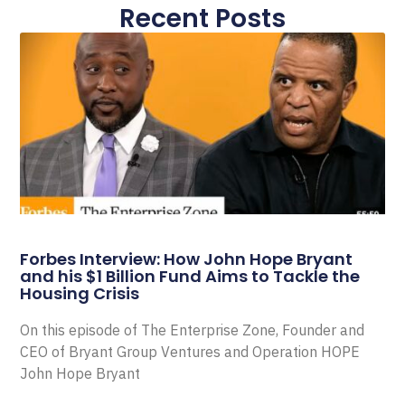
Recent Posts
Forbes Interview: How John Hope Bryant
and his $1 Billion Fund Aims to Tackle the
Housing Crisis
On this episode of The Enterprise Zone, Founder and
CEO of Bryant Group Ventures and Operation HOPE
John Hope Bryant