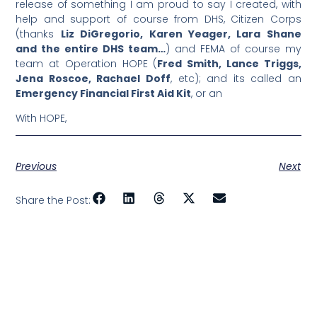
release of something I am proud to say I created, with
help and support of course from DHS, Citizen Corps
(thanks
Liz DiGregorio, Karen Yeager, Lara Shane
and the entire DHS team…
) and FEMA of course my
team at Operation HOPE (
Fred Smith, Lance Triggs,
Jena Roscoe, Rachael Doff
, etc); and its called an
Emergency Financial First Aid Kit
, or an
With HOPE,
Previous
Next
Share the Post: