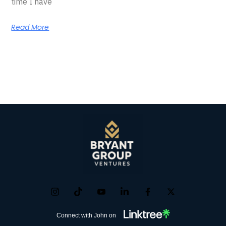
time I have
Read More
Connect with John on