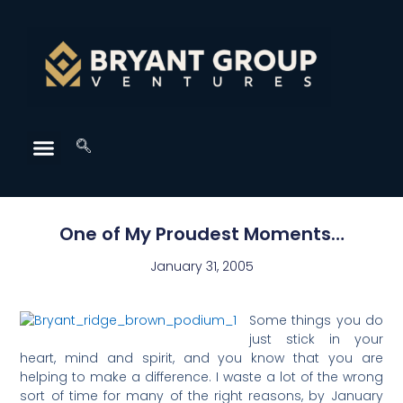
One of My Proudest Moments…
January 31, 2005
Some things you do
just stick in your
heart, mind and spirit, and you know that you are
helping to make a difference. I waste a lot of the wrong
sort of time for many of the right reasons, by January