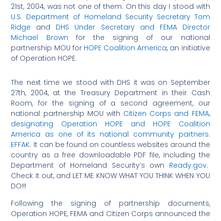
21st, 2004, was not one of them. On this day I stood with
U.S. Department of Homeland Security Secretary Tom
Ridge
and
DHS Under Secretary and FEMA Director
Michael Brown
for the signing of our national
partnership MOU for
HOPE Coalition America
, an initiative
of Operation HOPE.
The next time we stood with DHS it was on September
27th, 2004, at the Treasury Department in their Cash
Room, for the signing of a second agreement, our
national partnership MOU with
Citizen Corps
and FEMA,
designating Operation HOPE and HOPE Coalition
America as one of its national community partners.
EFFAK
. It can be found on countless websites around the
country as a free downloadable PDF file, including the
Department of Homeland Security’s own
Ready.gov
.
Check it out, and LET ME KNOW WHAT YOU THINK WHEN YOU
DO!!!
Following the signing of partnership documents,
Operation HOPE, FEMA and Citizen Corps announced the