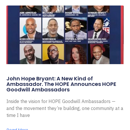
John Hope Bryant: A New Kind of
Ambassador. The HOPE Announces HOPE
Goodwill Ambassadors
Inside the vision for HOPE Goodwill Ambassadors —
and the movement they’re building, one community at a
time I have
Read More