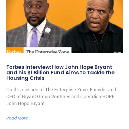
Forbes Interview: How John Hope Bryant
and his $1 Billion Fund Aims to Tackle the
Housing Crisis
On this episode of The Enterprise Zone, Founder and
CEO of Bryant Group Ventures and Operation HOPE
John Hope Bryant
Read More