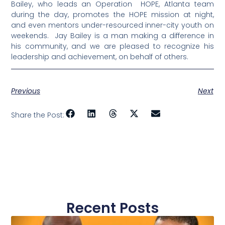
Bailey, who leads an Operation HOPE, Atlanta team
during the day, promotes the HOPE mission at night,
and even mentors under-resourced inner-city youth on
weekends. Jay Bailey is a man making a difference in
his community, and we are pleased to recognize his
leadership and achievement, on behalf of others.
Previous
Next
Share the Post:
Recent Posts