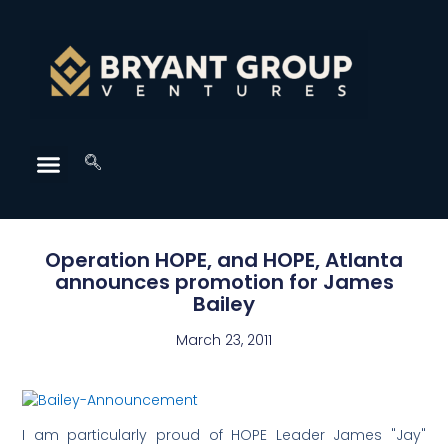
Operation HOPE, and HOPE, Atlanta
announces promotion for James
Bailey
March 23, 2011
I am particularly proud of HOPE Leader James "Jay"