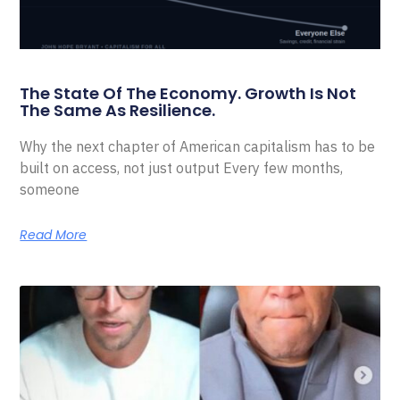
The State Of The Economy. Growth Is Not
The Same As Resilience.
Why the next chapter of American capitalism has to be
built on access, not just output Every few months,
someone
Read More