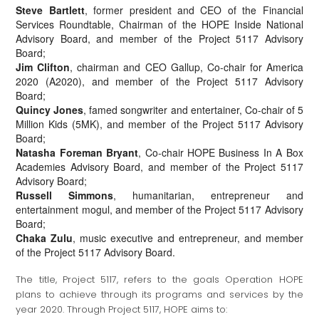
Steve Bartlett
, former president and CEO of the Financial
Services Roundtable, Chairman of the HOPE Inside National
Advisory Board, and member of the Project 5117 Advisory
Board;
Jim Clifton
, chairman and CEO Gallup, Co-chair for America
2020 (A2020), and member of the Project 5117 Advisory
Board;
Quincy Jones
, famed songwriter and entertainer, Co-chair of 5
Million Kids (5MK), and member of the Project 5117 Advisory
Board;
Natasha Foreman Bryant
, Co-chair HOPE Business In A Box
Academies Advisory Board, and member of the Project 5117
Advisory Board;
Russell Simmons
, humanitarian, entrepreneur and
entertainment mogul, and member of the Project 5117 Advisory
Board;
Chaka Zulu
, music executive and entrepreneur, and member
of the Project 5117 Advisory Board.
The title, Project 5117, refers to the goals Operation HOPE
plans to achieve through its programs and services by the
year 2020. Through Project 5117, HOPE aims to: