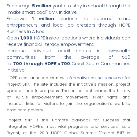
Encourage
5 million
youth to stay in school through the
"make smart cool" 5MK Initiative;
Empower
1 million
students to become future
entrepreneurs and local job creators through HOPE
Business In A Box;
Open
1,000
HOPE Inside locations where individuals can
receive financial literacy empowerment;
Increase individual credit scores in low-wealth
communities from the average of 550
to
700 through
HOPE's 700
Credit Score Communities
Initiative.
HOPE also launched its new
informative online resource
for
Project 5117. The site includes the initiative's mission, project
updates and future plans. The online tool shares the history
of HOPE's empowerment movement, "silver rights" and
includes links for visitors to join the organization's work to
eradicate poverty.
"Project 5117 is the ultimate playbook for success that
integrates HOPE's most vital programs and services," said
Bryant, at the 2013 HOPE Global Summit. "Project 5117 is