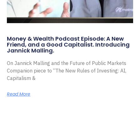
Money & Wealth Podcast Episode: A New
Friend, and a Good Capitalist. Introducing
Jannick Malling.
On Jannick Malling and the Future of Public Markets
Companion piece to “The New Rules of Investing: AI,
Capitalism &
Read More