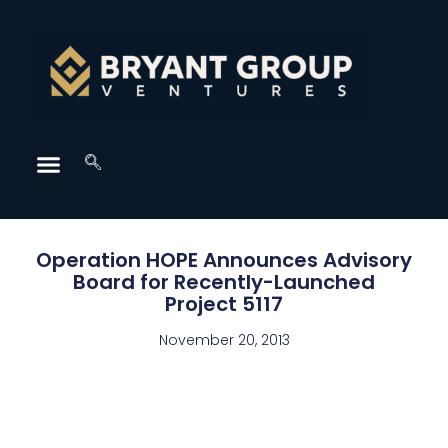
Operation HOPE Announces Advisory
Board for Recently-Launched
Project 5117
November 20, 2013