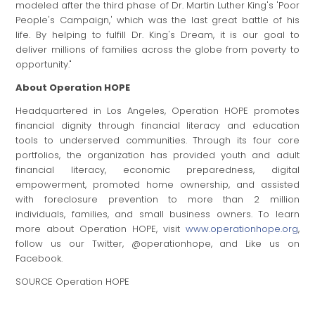
modeled after the third phase of Dr.
Martin Luther King's
'Poor
People's Campaign,' which was the last great battle of his
life. By helping to fulfill Dr. King's Dream, it is our goal to
deliver millions of families across the globe from poverty to
opportunity."
About Operation HOPE
Headquartered in
Los Angeles
, Operation HOPE promotes
financial dignity through financial literacy and education
tools to underserved communities. Through its four core
portfolios, the organization has provided youth and adult
financial literacy, economic preparedness, digital
empowerment, promoted home ownership, and assisted
with foreclosure prevention to more than 2 million
individuals, families, and small business owners. To learn
more about Operation HOPE, visit
www.operationhope.org
,
follow us our Twitter, @operationhope, and Like us on
Facebook.
SOURCE Operation HOPE