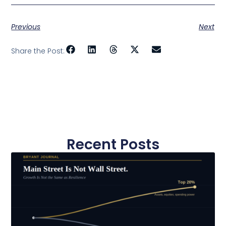
Previous
Next
Share the Post:
Recent Posts