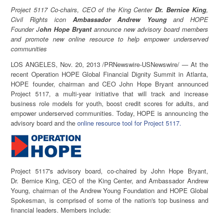
Project 5117 Co-chairs, CEO of the King Center
Dr. Bernice King
,
Civil Rights icon
Ambassador
Andrew Young
and HOPE
Founder
J
ohn Hope Bryant
announce new advisory board members
and promote new online resource to help empower underserved
communities
LOS ANGELES
,
Nov. 20, 2013
/PRNewswire-USNewswire/ — At the
recent Operation HOPE Global Financial Dignity Summit in
Atlanta
,
HOPE founder, chairman and CEO
John Hope Bryant
announced
Project 5117, a multi-year initiative that will track and increase
business role models for youth, boost credit scores for adults, and
empower underserved communities. Today, HOPE is announcing the
advisory board and the
online resource tool for Project 5117.
Project 5117's advisory board, co-chaired by
John Hope Bryant
,
Dr.
Bernice King
, CEO of the King Center, and Ambassador
Andrew
Young
, chairman of the Andrew Young Foundation and HOPE Global
Spokesman, is comprised of some of the nation's top business and
financial leaders. Members include: