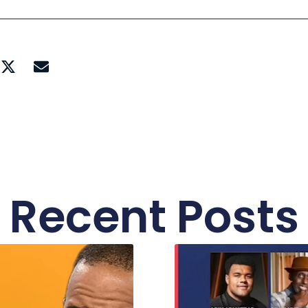
Recent Posts