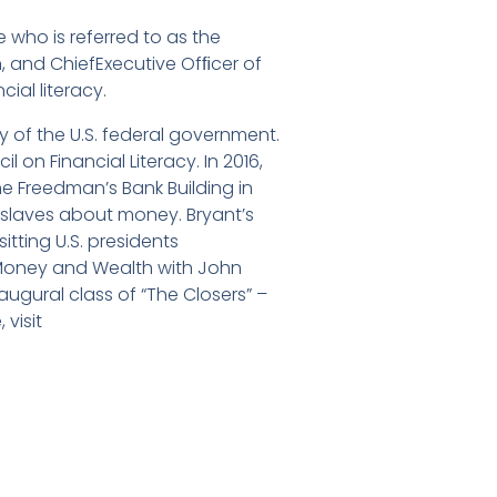
 who is referred to as the
, and ChiefExecutive Ofﬁcer of
ial literacy.
cy of the U.S. federal government.
 on Financial Literacy. In 2016,
he Freedman’s Bank Building in
 slaves about money. Bryant’s
tting U.S. presidents
 “Money and Wealth with John
augural class of “The Closers” –
 visit