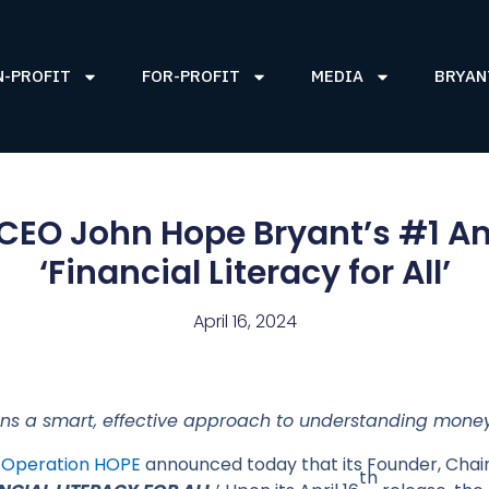
N-PROFIT
FOR-PROFIT
MEDIA
BRYAN
CEO John Hope Bryant’s #1 Am
‘Financial Literacy for All’
April 16, 2024
ns a smart, effective approach to understanding money
–
Operation HOPE
announced today that its Founder, Cha
th