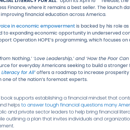
NCIAL LITERACY FOR ALL
.’ Upon its April 16
release, the
s Finance, where it remains a best seller. The launch dat
 improving financial education across America.
 voice in economic empowerment
is backed by his role a
ed to expanding economic opportunity in underserved com
upport Operation HOPE’s programming, which focuses on 
from Nothing,’ ‘Love Leadership,’ and ‘How the Poor Can
urce for everyday Americans seeking to build a stronger fi
Literacy for All’
offers a roadmap to increase prosperity fo
 one of the nation’s foremost experts.
he book supports establishing a financial mindset that con
and helps
to answer tough financial questions many Ameri
ublic and private sector leaders to help bring financial li
 outlining a plan that invites individuals and organization
vement.