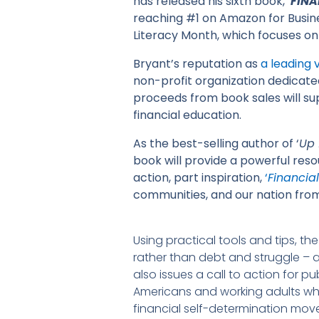
has released his sixth book, ‘
FINA
reaching #1 on Amazon for Busines
Literacy Month, which focuses on
Bryant’s reputation as
a leading
non-profit organization dedicat
proceeds from book sales will s
financial education.
As the best-selling author of ‘
Up 
book will provide a powerful reso
action, part inspiration,
‘
Financial 
communities, and our nation from
Using practical tools and tips, t
rather than debt and struggle – 
also issues a call to action for p
Americans and working adults while
financial self-determination mo