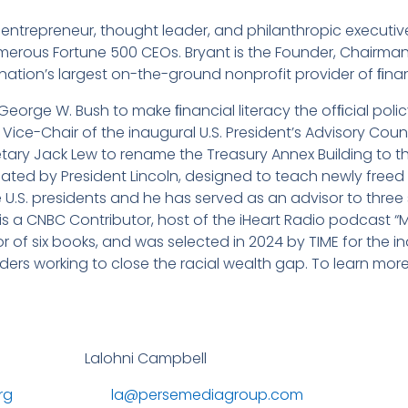
ntrepreneur, thought leader, and philanthropic executive
merous Fortune 500 CEOs. Bryant is the Founder, Chairman
 nation’s largest on-the-ground nonprofit provider of ﬁnanc
 George W. Bush to make ﬁnancial literacy the ofﬁcial poli
ice-Chair of the inaugural U.S. President’s Advisory Council
retary Jack Lew to rename the Treasury Annex Building to t
ated by President Lincoln, designed to teach newly freed
U.S. presidents and he has served as an advisor to three si
t is a CNBC Contributor, host of the iHeart Radio podcast
r of six books, and was selected in 2024 by TIME for the in
ders working to close the racial wealth gap. To learn more,
lohni Campbell
rg
la@persemediagroup.com