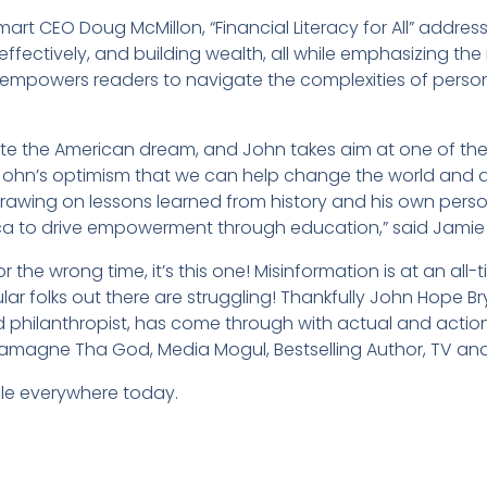
mart CEO Doug McMillon, “Financial Literacy for All” addres
ffectively, and building wealth, all while emphasizing the
 empowers readers to navigate the complexities of perso
ignite the American dream, and John takes aim at one of the
e John’s optimism that we can help change the world and 
. Drawing on lessons learned from history and his own pers
ica to drive empowerment through education,” said Jami
r the wrong time, it’s this one! Misinformation is at an all-
egular folks out there are struggling! Thankfully John Hope 
d philanthropist, has come through with actual and actio
arlamagne Tha God, Media Mogul, Bestselling Author, TV an
ble everywhere today.