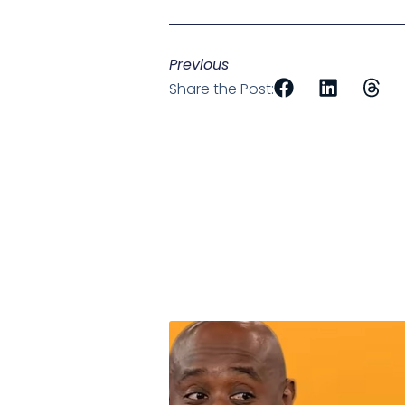
Previous
Share the Post: