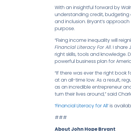
With an insightful forward by Wal
understanding credit, budgeting e
and inclusion. Bryant’s approach
purpose.
“Fixing income inequality will re
Financial Literacy For All
. I shar
right skills, tools and knowledge
powerful business plan for Amer
“If there was ever the right book fo
at an all-time low. As a result, r
as an incredible entrepreneur an
turn their lives around,” said Ch
‘Financial Literacy for All’
is availa
###
About John Hope Bryant