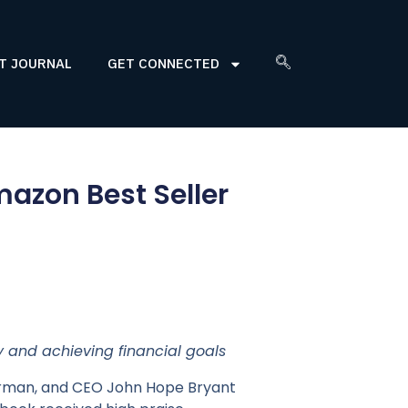
T JOURNAL
GET CONNECTED
azon Best Seller
 and achieving financial goals
irman, and CEO John Hope Bryant