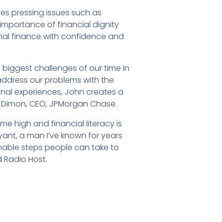
ses pressing issues such as
 importance of financial dignity
nal finance with confidence and
 biggest challenges of our time in
address our problems with the
onal experiences, John creates a
e Dimon, CEO, JPMorgan Chase.
time high and financial literacy is
Bryant, a man I’ve known for years
nable steps people can take to
d Radio Host.