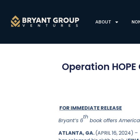
ABOUT
NO
Operation HOPE 
FOR IMMEDIATE RELEASE
th
Bryant’s 6
book offers America
ATLANTA, GA.
(APRIL 16, 2024) 