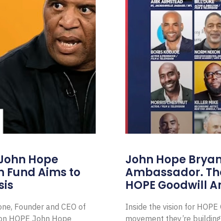
 John Hope
John Hope Bryant
on Fund Aims to
Ambassador. Th
sis
HOPE Goodwill 
Zone, Founder and CEO of
Inside the vision for HOP
ion HOPE John Hope
movement they’re building