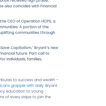
 book received high praise,
e also coincides with Financial
s the CEO of Operation HOPE, a
munities. A portion of the
uplifting communities through
 Save Capitalism,’
Bryant’s new
nancial future. Part call to
r individuals, families,
tributes to success and wealth –
cans grapple with daily
. Bryant
teracy education to young
s of every stripe to join the