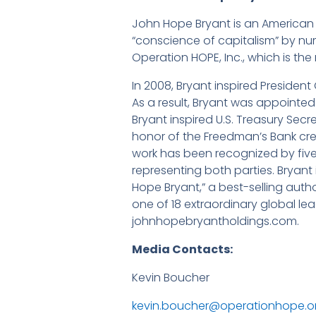
John Hope Bryant is an American e
“conscience of capitalism” by nu
Operation HOPE, Inc., which is the
In 2008, Bryant inspired President
As a result, Bryant was appointed V
Bryant inspired U.S. Treasury Sec
honor of the Freedman’s Bank cre
work has been recognized by five 
representing both parties. Bryan
Hope Bryant,” a best-selling autho
one of 18 extraordinary global lea
johnhopebryantholdings.com.
Media Contacts:
Kevin Boucher La
kevin.boucher@operationhope.o