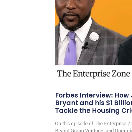
Forbes Interview: How
Bryant and his $1 Billi
Tackle the Housing Cri
On this episode of The Enterprise 
Bryant Group Ventures and Operat