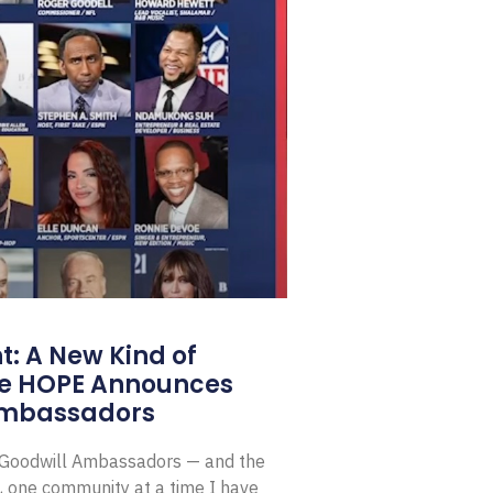
: A New Kind of
e HOPE Announces
Ambassadors
E Goodwill Ambassadors — and the
, one community at a time I have