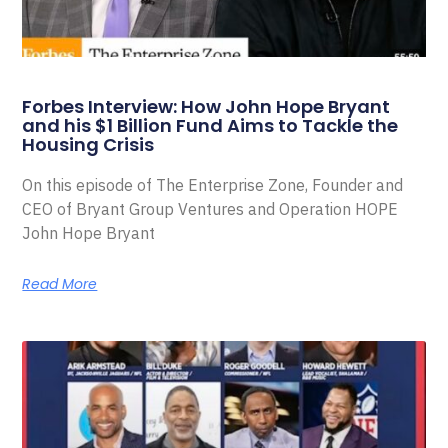
Forbes Interview: How John Hope Bryant
and his $1 Billion Fund Aims to Tackle the
Housing Crisis
On this episode of The Enterprise Zone, Founder and
CEO of Bryant Group Ventures and Operation HOPE
John Hope Bryant
Read More