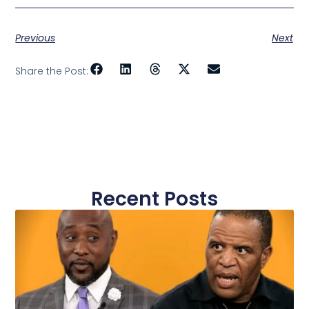
Previous
Next
Share the Post:
Recent Posts