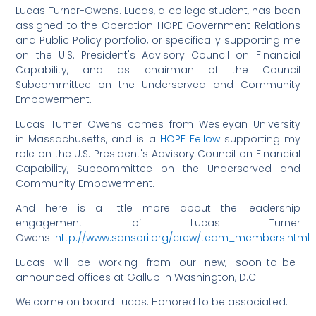
Lucas Turner-Owens. Lucas, a college student, has been
assigned to the Operation HOPE Government Relations
and Public Policy portfolio, or specifically supporting me
on the U.S. President's Advisory Council on Financial
Capability, and as chairman of the Council
Subcommittee on the Underserved and Community
Empowerment.
Lucas Turner Owens comes from Wesleyan University
in Massachusetts, and is a
HOPE Fellow
supporting my
role on the U.S. President's Advisory Council on Financial
Capability, Subcommittee on the Underserved and
Community Empowerment.
And here is a little more about the leadership
engagement of Lucas Turner
Owens.
http://www.sansori.org/crew/team_members.html
Lucas will be working from our new, soon-to-be-
announced offices at Gallup in Washington, D.C.
Welcome on board Lucas. Honored to be associated.