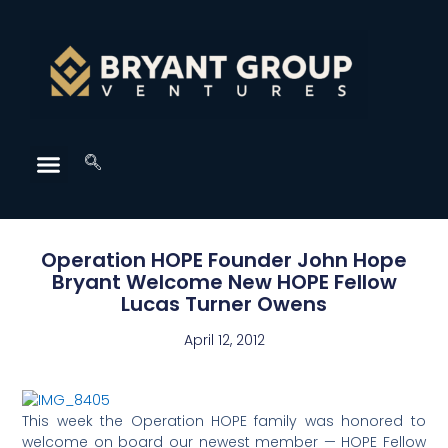
Operation HOPE Founder John Hope
Bryant Welcome New HOPE Fellow
Lucas Turner Owens
April 12, 2012
This week the Operation HOPE family was honored to
welcome on board our newest member — HOPE Fellow