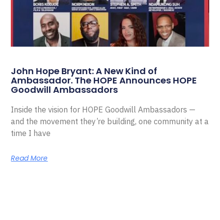
John Hope Bryant: A New Kind of
Ambassador. The HOPE Announces HOPE
Goodwill Ambassadors
Inside the vision for HOPE Goodwill Ambassadors —
and the movement they’re building, one community at a
time I have
Read More