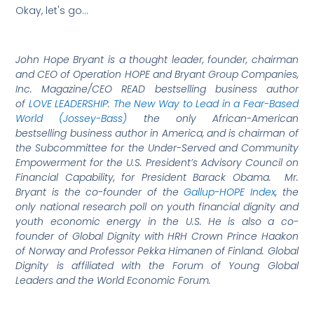
Okay, let's go…
John Hope Bryant is a thought leader, founder, chairman
and CEO of Operation HOPE and Bryant Group Companies,
Inc. Magazine/CEO READ bestselling business author
of
LOVE LEADERSHIP: The New Way to Lead in a Fear-Based
World (Jossey-Bass)
the only African-American
bestselling business author in America, and is chairman of
the Subcommittee for the Under-Served and Community
Empowerment for the U.S. President’s Advisory Council on
Financial Capability, for President Barack Obama. Mr.
Bryant is the co-founder of the
Gallup-HOPE Index
, the
only national research poll on youth financial dignity and
youth economic energy in the U.S. He is also a co-
founder of Global Dignity with HRH Crown Prince Haakon
of Norway and Professor Pekka Himanen of Finland. Global
Dignity is affiliated with the Forum of Young Global
Leaders and the World Economic Forum.